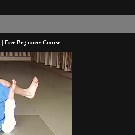
s | Free Beginners Course