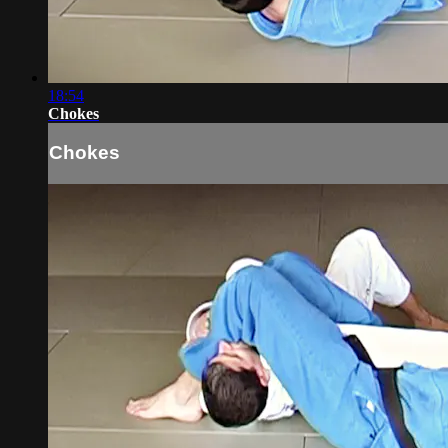
18:54
Chokes
Chokes