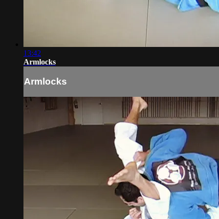
13:42
Armlocks
Armlocks