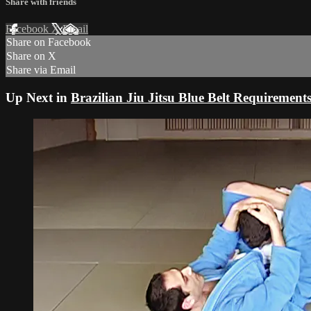
Share with friends
Facebook
X
Email
Share on Facebook
Share on X
Share via Email
Up Next in
Brazilian Jiu Jitsu Blue Belt Requirement