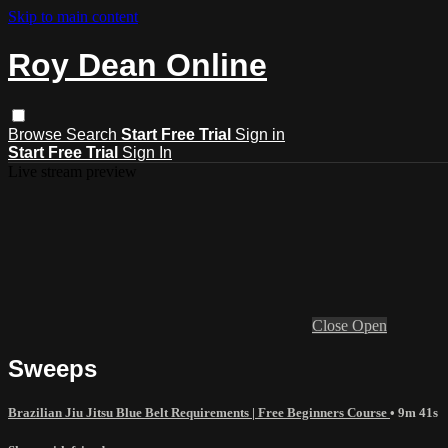
Skip to main content
Roy Dean Online
Browse
Search
Start Free Trial
Sign in
Start Free Trial
Sign In
Live stream preview
Close
Open
Sweeps
Brazilian Jiu Jitsu Blue Belt Requirements | Free Beginners Course
• 9m 41s