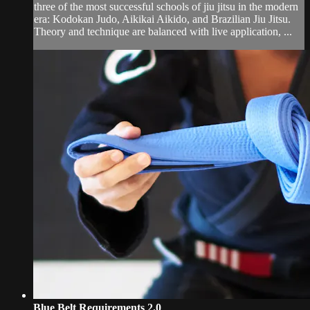
three of the most successful schools of jiu jitsu in the modern
era: Kodokan Judo, Aikikai Aikido, and Brazilian Jiu Jitsu.
Theory and technique are balanced with live application, ...
Blue Belt Requirements 2.0