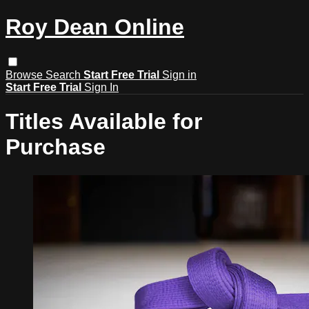
Roy Dean Online
Browse
Search
Start Free Trial
Sign in
Start Free Trial
Sign In
Titles Available for
Purchase