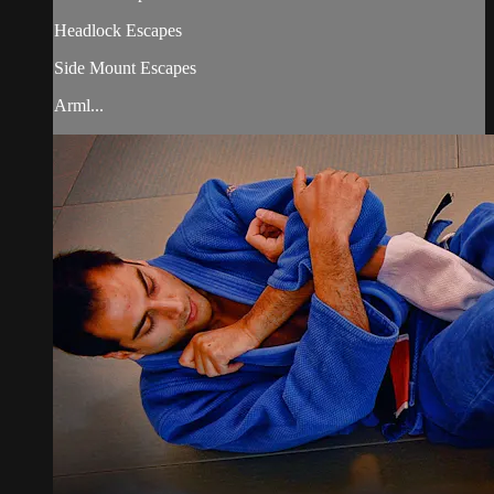
Headlock Escapes
Side Mount Escapes
Arml...