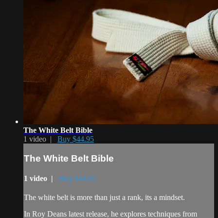
The White Belt Bible
1 video |
Buy $44.95
The White Belt Bible
1 video |
Buy $44.95
The white belt is more than just a rank, its a mindset.
In Roy Deans latest release, he explores techniques from