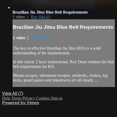
Brazilian Jiu Jitsu Blue Belt Requirements
1 video |
Buy $44.95
Brazilian Jiu Jitsu Blue Belt Requirements
1 video |
Buy $44.95
The key to effective Brazilian Jiu Jitsu (BJJ) is a solid
understanding of the fundamentals.
In this classic 2 hour instructional, Roy Dean outlines his blue
belt requirements for BJJ.
Mount escapes, sidemount escapes, armlocks, chokes, leg
locks, guard passes and takedowns are all clearly ...
View All (7)
Help
Terms
Privacy
Cookies
Sign in
Powered by Vimeo
×