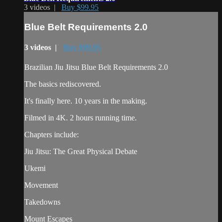
3 videos |
Buy $99.95
Blue Belt Requirements 2.0
3 videos |
Buy $99.95
Brazilian Jiu Jitsu Blue Belt Requirements 2.0
The basics rediscovered.
It's finally here. 10 years in the making.
Filmed in 4K. 2 hours running time.
Chapters include:
Jiu Jitsu: The Great Physical Debate
Ukemi
Movement
Takedowns
Mount Escapes