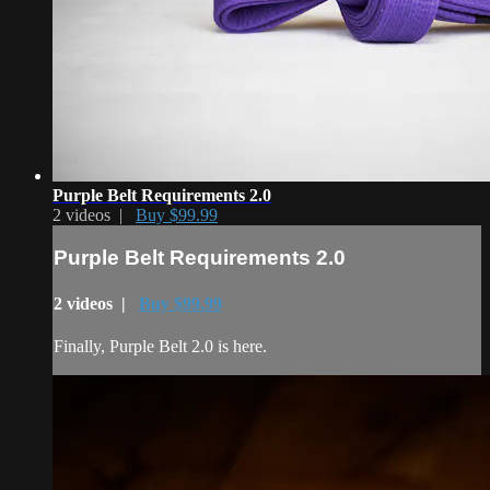
Purple Belt Requirements 2.0
2 videos |
Buy $99.99
Purple Belt Requirements 2.0
2 videos |
Buy $99.99
Finally, Purple Belt 2.0 is here.