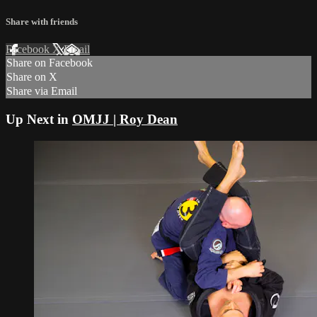
Share with friends
Facebook
X
Email
Share on Facebook
Share on X
Share via Email
Up Next in
OMJJ | Roy Dean