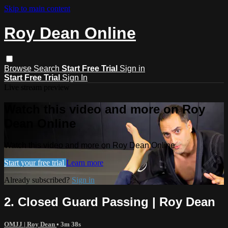
Skip to main content
Roy Dean Online
Browse
Search
Start Free Trial
Sign in
Start Free Trial
Sign In
Live stream preview
Watch this video and more on Roy
Dean Online
Watch this video and more on Roy Dean Online
Start your free trial
Learn more
Already subscribed?
Sign in
2. Closed Guard Passing | Roy Dean
OMJJ | Roy Dean
• 3m 38s