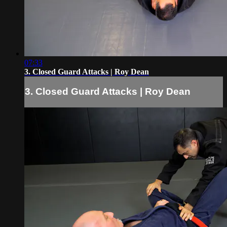
07:33
3. Closed Guard Attacks | Roy Dean
3. Closed Guard Attacks | Roy Dean