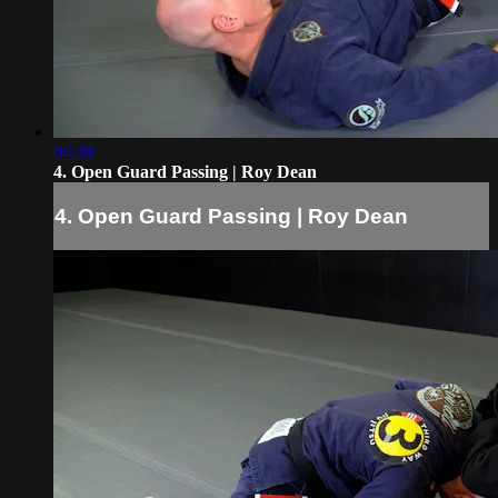
04:38
4. Open Guard Passing | Roy Dean
4. Open Guard Passing | Roy Dean