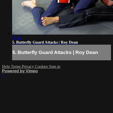
05:26
5. Butterfly Guard Attacks | Roy Dean
5. Butterfly Guard Attacks | Roy Dean
Help
Terms
Privacy
Cookies
Sign in
Powered by Vimeo
×