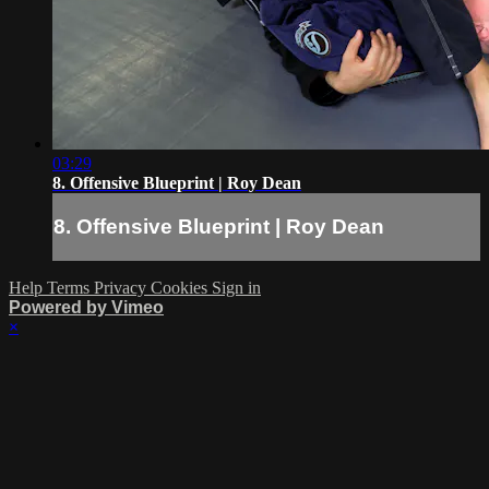
03:29
8. Offensive Blueprint | Roy Dean
8. Offensive Blueprint | Roy Dean
Help
Terms
Privacy
Cookies
Sign in
Powered by Vimeo
×