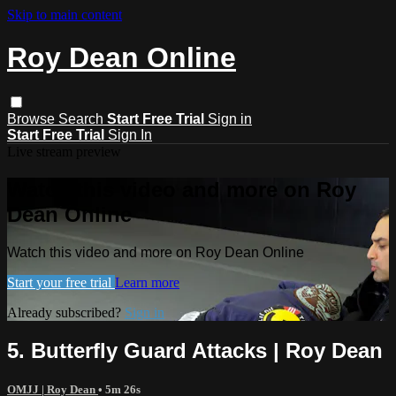
Skip to main content
Roy Dean Online
Browse
Search
Start Free Trial
Sign in
Start Free Trial
Sign In
Live stream preview
Watch this video and more on Roy
Dean Online
Watch this video and more on Roy Dean Online
Start your free trial
Learn more
Already subscribed?
Sign in
5. Butterfly Guard Attacks | Roy Dean
OMJJ | Roy Dean
• 5m 26s