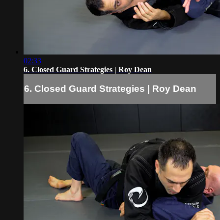
02:33
6. Closed Guard Strategies | Roy Dean
6. Closed Guard Strategies | Roy Dean