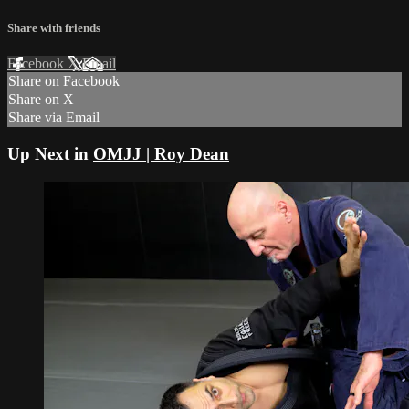
Share with friends
Facebook
X
Email
Share on Facebook
Share on X
Share via Email
Up Next in
OMJJ | Roy Dean