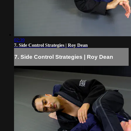
02:39
7. Side Control Strategies | Roy Dean
7. Side Control Strategies | Roy Dean