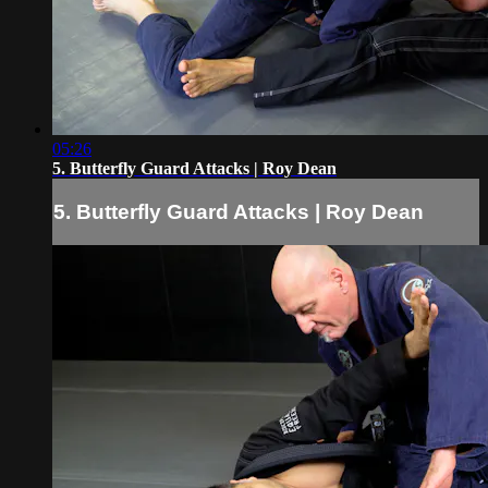
05:26
5. Butterfly Guard Attacks | Roy Dean
5. Butterfly Guard Attacks | Roy Dean