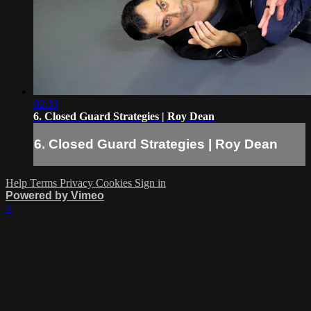
02:33
6. Closed Guard Strategies | Roy Dean
6. Closed Guard Strategies | Roy Dean
Help
Terms
Privacy
Cookies
Sign in
Powered by Vimeo
×