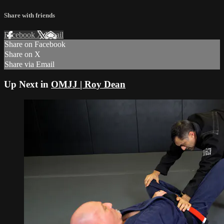
Share with friends
Facebook
X
Email
Share on Facebook
Share on X
Share via Email
Up Next in
OMJJ | Roy Dean