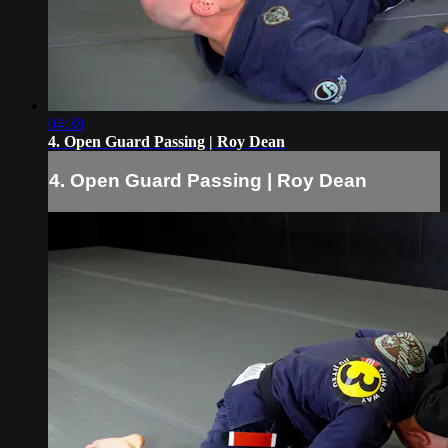
04:38
4. Open Guard Passing | Roy Dean
4. Open Guard Passing | Roy Dean