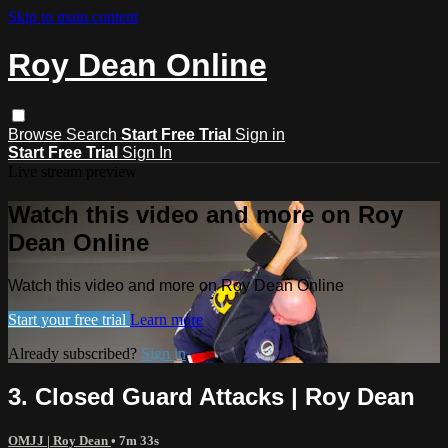
Skip to main content
Roy Dean Online
Browse
Search
Start Free Trial
Sign in
Start Free Trial
Sign In
Live stream preview
Watch this video and more on Roy
Dean Online
Watch this video and more on Roy Dean Online
Start your free trial
Learn more
Already subscribed?
Sign in
3. Closed Guard Attacks | Roy Dean
OMJJ | Roy Dean
• 7m 33s