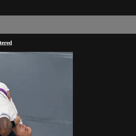
tered