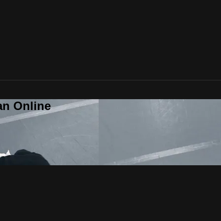
an Online