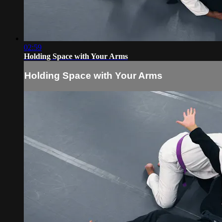
02:59
Holding Space with Your Arms
Holding Space with Your Arms