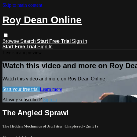
Skip to main content
Roy Dean Online
Browse
Search
Start Free Trial
Sign in
Start Free Trial
Sign In
Live stream preview
Watch this video and more on Roy De
Watch this video and more on Roy Dean Online
Start your free trial
Learn more
Already subscribed?
Sign in
The Angled Sprawl
The Hidden Mechanics of Jiu Jitsu | Chaptered
• 2m 51s