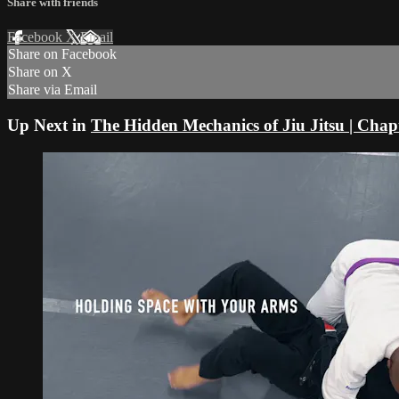
Share with friends
Facebook
X
Email
Share on Facebook
Share on X
Share via Email
Up Next in
The Hidden Mechanics of Jiu Jitsu | Chap