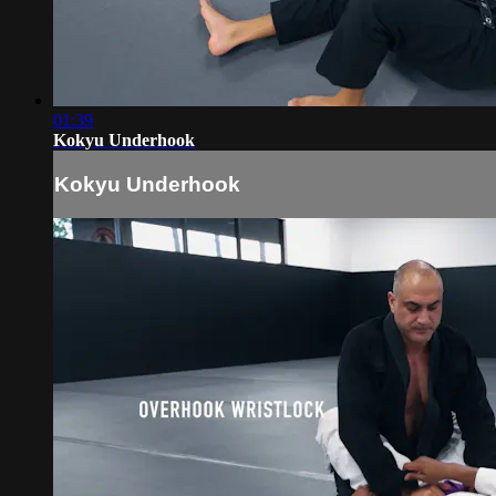
01:39
Kokyu Underhook
Kokyu Underhook