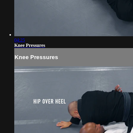
04:25
Knee Pressures
Knee Pressures