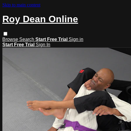
Skip to main content
Roy Dean Online
Browse
Search
Start Free Trial
Sign in
Start Free Trial
Sign In