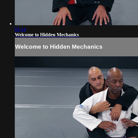
01:14
Welcome to Hidden Mechanics
Welcome to Hidden Mechanics