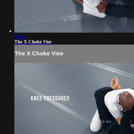
03:16
The X Choke Vise
The X Choke Vise