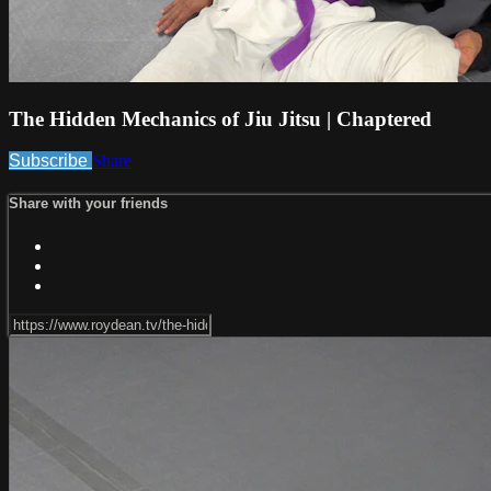
The Hidden Mechanics of Jiu Jitsu | Chaptered
Subscribe
Share
Share with your friends