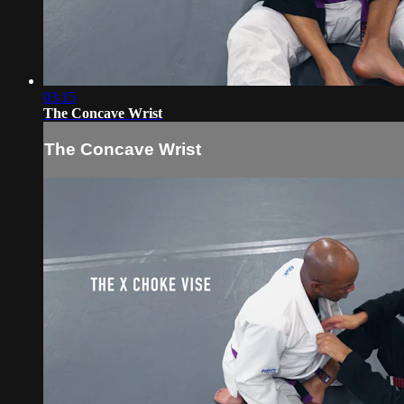
03:15
The Concave Wrist
The Concave Wrist