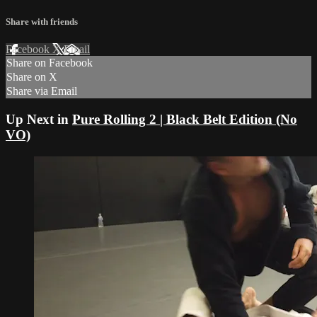
Share with friends
Facebook
X
Email
Share on Facebook
Share on X
Share via Email
Up Next in
Pure Rolling 2 | Black Belt Edition (No
VO)