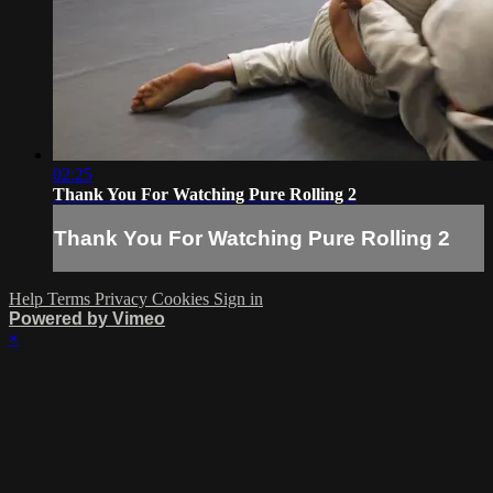
02:25
Thank You For Watching Pure Rolling 2
Thank You For Watching Pure Rolling 2
Help
Terms
Privacy
Cookies
Sign in
Powered by Vimeo
×