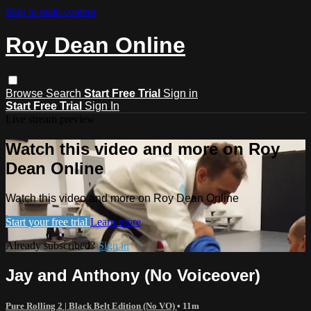
Skip to main content
Roy Dean Online
Browse
Search
Start Free Trial
Sign in
Start Free Trial
Sign In
Live stream preview
Watch this video and more on Roy
Dean Online
Watch this video and more on Roy Dean Online
Start your free trial
Learn more
Already subscribed?
Sign in
Jay and Anthony (No Voiceover)
Pure Rolling 2 | Black Belt Edition (No VO)
• 11m