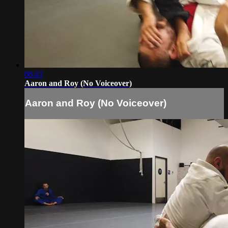
08:43
Aaron and Roy (No Voiceover)
Aaron and Roy (No Voiceover)