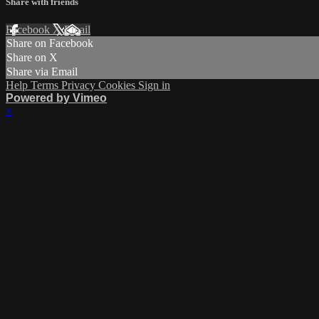
Share with friends
Facebook
X
Email
Share on Facebook
Share on X
Share via Email
Help
Terms
Privacy
Cookies
Sign in
Powered by Vimeo
×