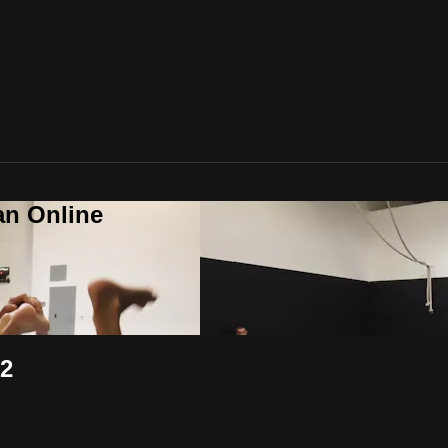
an Online
 2