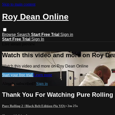
Skip to main content
Roy Dean Online
Browse
Search
Start Free Trial
Sign in
Start Free Trial
Sign In
Live stream preview
Watch this video and more on Roy De
Watch this video and more on Roy Dean Online
Start your free trial
Learn more
Already subscribed?
Sign in
Thank You For Watching Pure Rolling
Pure Rolling 2 | Black Belt Edition (No VO)
• 2m 25s