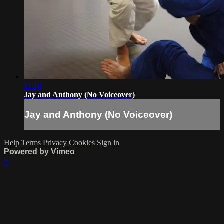
11:14
Jay and Anthony (No Voiceover)
Jay and Anthony (No Voiceover)
Help
Terms
Privacy
Cookies
Sign in
Powered by Vimeo
×