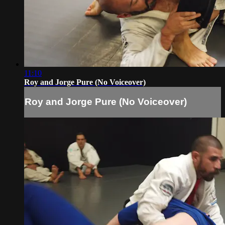
11:10
Roy and Jorge Pure (No Voiceover)
Roy and Jorge Pure (No Voiceover)