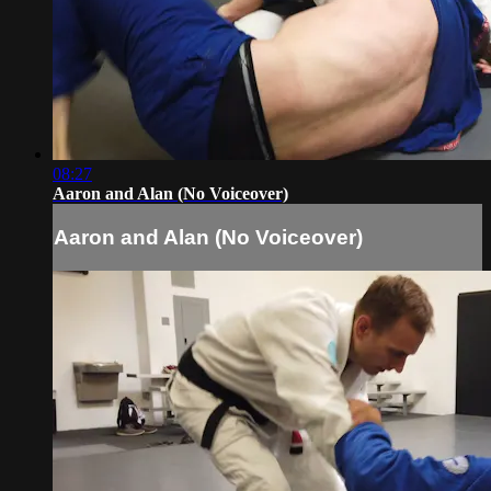
08:27
Aaron and Alan (No Voiceover)
Aaron and Alan (No Voiceover)