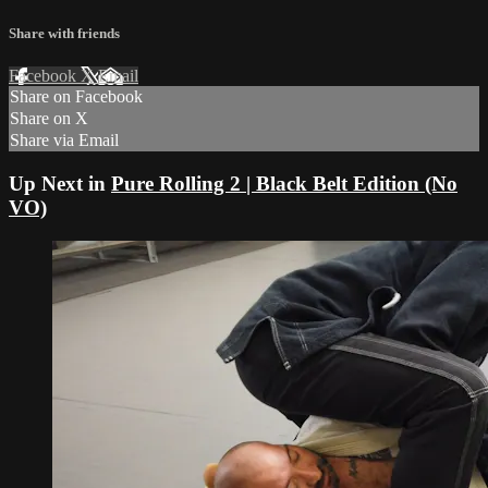
Share with friends
Facebook
X
Email
Share on Facebook
Share on X
Share via Email
Up Next in
Pure Rolling 2 | Black Belt Edition (No
VO)