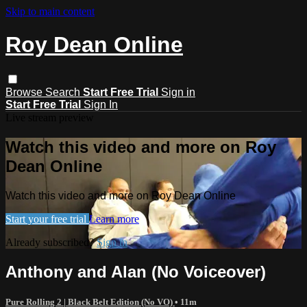
Skip to main content
Roy Dean Online
Browse
Search
Start Free Trial
Sign in
Start Free Trial
Sign In
Live stream preview
Watch this video and more on Roy
Dean Online
Watch this video and more on Roy Dean Online
Start your free trial
Learn more
Already subscribed?
Sign in
Anthony and Alan (No Voiceover)
Pure Rolling 2 | Black Belt Edition (No VO)
• 11m