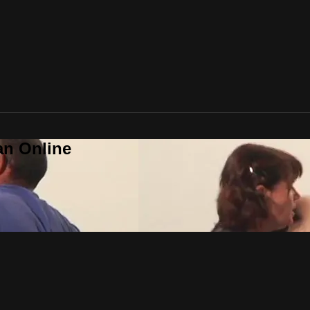
an Online