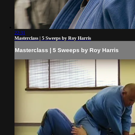
22:31
Masterclass | 5 Sweeps by Roy Harris
Masterclass | 5 Sweeps by Roy Harris