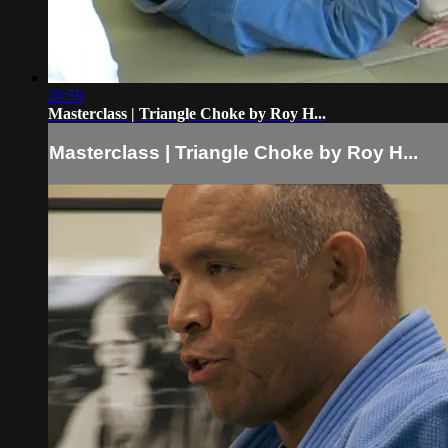
20:59
Masterclass | Triangle Choke by Roy H...
Masterclass | Triangle Choke by Roy H...