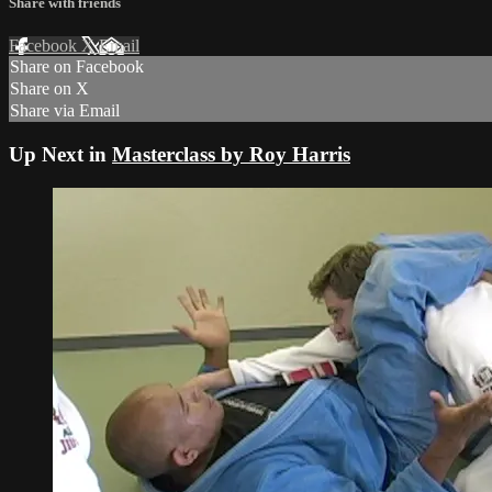
Share with friends
Facebook
X
Email
Share on Facebook
Share on X
Share via Email
Up Next in
Masterclass by Roy Harris