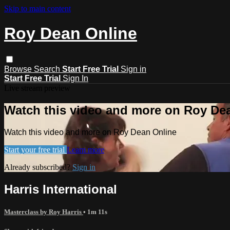
Skip to main content
Roy Dean Online
Browse
Search
Start Free Trial
Sign in
Start Free Trial
Sign In
Live stream preview
Watch this video and more on Roy De
Watch this video and more on Roy Dean Online
Start your free trial
Learn more
Already subscribed?
Sign in
Harris International
Masterclass by Roy Harris
• 1m 11s