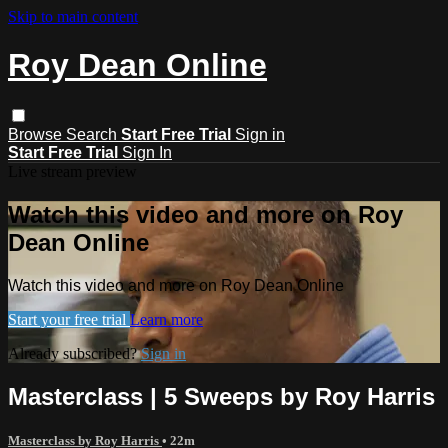
Skip to main content
Roy Dean Online
Browse
Search
Start Free Trial
Sign in
Start Free Trial
Sign In
Live stream preview
Watch this video and more on Roy
Dean Online
Watch this video and more on Roy Dean Online
Start your free trial
Learn more
Already subscribed?
Sign in
Masterclass | 5 Sweeps by Roy Harris
Masterclass by Roy Harris
• 22m