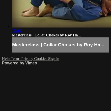
10:03
Masterclass | Collar Chokes by Roy Ha...
Masterclass | Collar Chokes by Roy Ha...
Help
Terms
Privacy
Cookies
Sign in
Powered by Vimeo
×