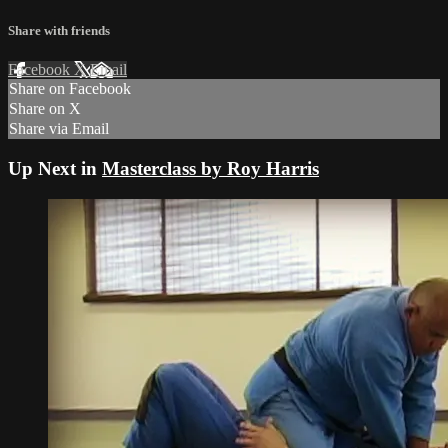
Share with friends
Facebook
X
Email
Share on Facebook
Share on X
Share via Email
Up Next in
Masterclass by Roy Harris