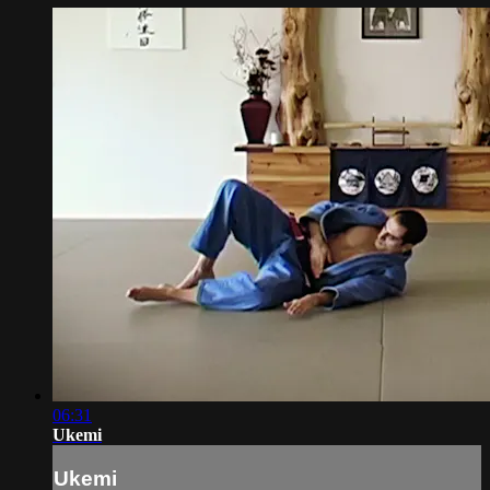
06:31
Ukemi
Ukemi