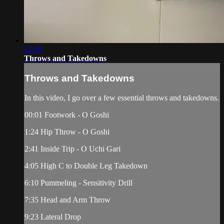
12:50
Throws and Takedowns
Throws and Takedowns
In this video, I go over a few essential throws and takedowns.
00:01 Footwork - O Goshi
1:24 Hip Throw - O Goshi
2:41 Inside Trip - O Uchi Gari
4:05 High C to Double Leg Takedown
6:10 Pummeling - Sensitivity Drill
7:35 Head and Arm Throw
9:23 Lateral Drop