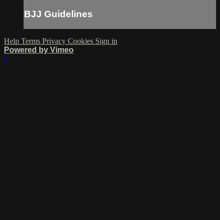
BJJ Guidelines
Help
Terms
Privacy
Cookies
Sign in
Powered by Vimeo
×