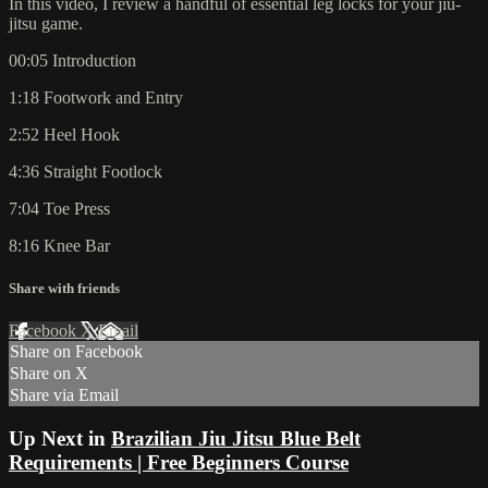
In this video, I review a handful of essential leg locks for your jiu-
jitsu game.
00:05 Introduction
1:18 Footwork and Entry
2:52 Heel Hook
4:36 Straight Footlock
7:04 Toe Press
8:16 Knee Bar
Share with friends
Facebook
X
Email
Share on Facebook
Share on X
Share via Email
Up Next in
Brazilian Jiu Jitsu Blue Belt
Requirements | Free Beginners Course