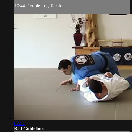
10:44 Double Leg Tackle
07:57
BJJ Guidelines