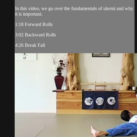
In this video, we go over the fundamentals of ukemi and why
it is important.
1:18 Forward Rolls
3:02 Backward Rolls
4:26 Break Fall