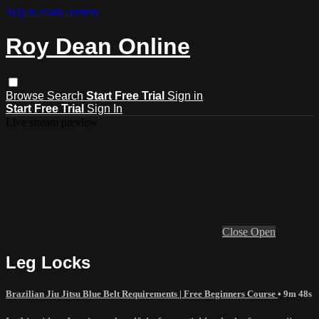
Skip to main content
Roy Dean Online
Browse
Search
Start Free Trial
Sign in
Start Free Trial
Sign In
Live stream preview
Close
Open
Leg Locks
Brazilian Jiu Jitsu Blue Belt Requirements | Free Beginners Course
• 9m 48s