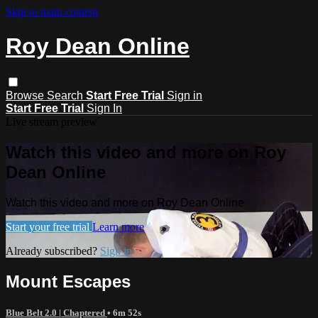
Skip to main content
Roy Dean Online
Browse
Search
Start Free Trial
Sign in
Start Free Trial
Sign In
Live stream preview
Watch this video and more on Roy
Dean Online
Watch this video and more on Roy Dean Online
Start your free trial
Learn more
Already subscribed?
Sign in
Mount Escapes
Blue Belt 2.0 | Chaptered
• 6m 52s