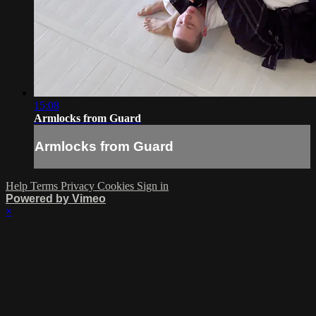
15:08
Armlocks from Guard
Armlocks from Guard
Help
Terms
Privacy
Cookies
Sign in
Powered by Vimeo
×