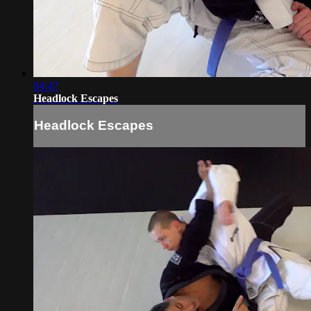
04:47
Headlock Escapes
Headlock Escapes