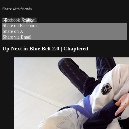
Share with friends
Facebook
X
Email
Share on Facebook
Share on X
Share via Email
Up Next in
Blue Belt 2.0 | Chaptered