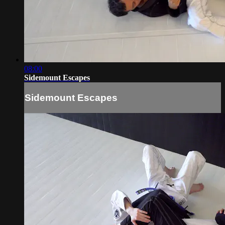
08:00
Sidemount Escapes
Sidemount Escapes