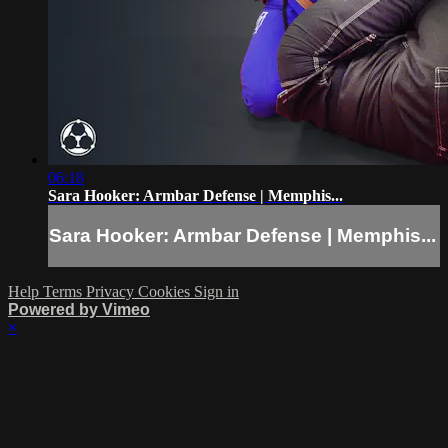
06:18
Sara Hooker: Armbar Defense | Memphis...
Sara Hooker: Armbar Defense | Memphis...
Help
Terms
Privacy
Cookies
Sign in
Powered by Vimeo
×