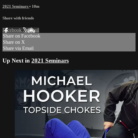
2021 Seminars
• 10m
Share with friends
Facebook
X
Email
Share on Facebook
Share on X
Share via Email
Up Next in
2021 Seminars