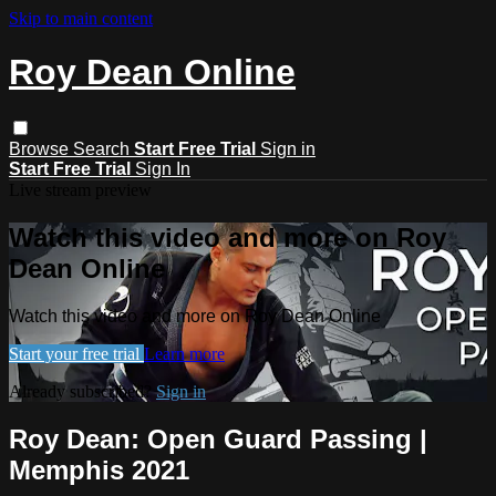
Skip to main content
Roy Dean Online
Browse
Search
Start Free Trial
Sign in
Start Free Trial
Sign In
Live stream preview
Watch this video and more on Roy
Dean Online
Watch this video and more on Roy Dean Online
Start your free trial
Learn more
Already subscribed?
Sign in
Roy Dean: Open Guard Passing |
Memphis 2021