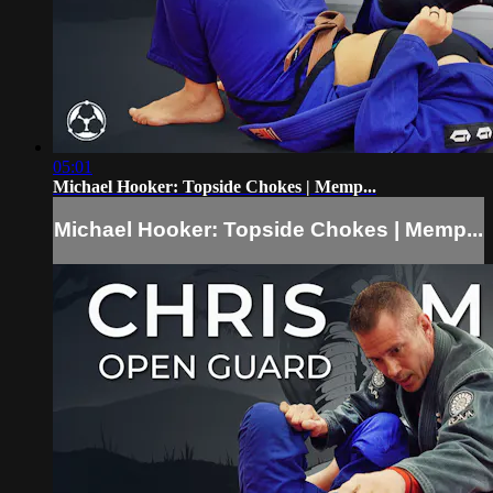
05:01
Michael Hooker: Topside Chokes | Memp...
Michael Hooker: Topside Chokes | Memp...