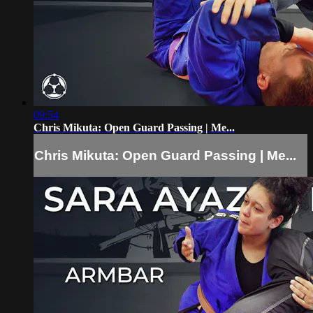
09:54
Chris Mikuta: Open Guard Passing | Me...
Chris Mikuta: Open Guard Passing | Me...