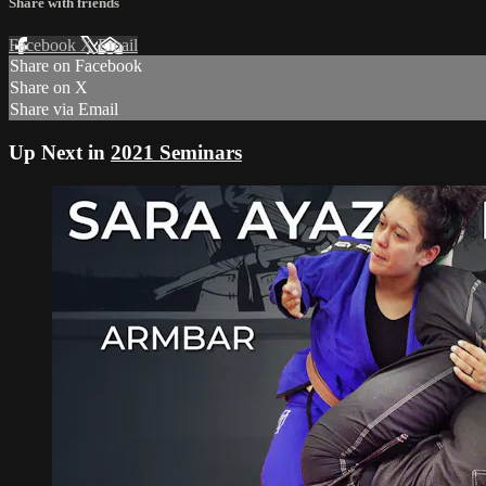
Share with friends
Facebook
X
Email
Share on Facebook
Share on X
Share via Email
Up Next in
2021 Seminars