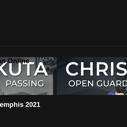
an Online
Memphis 2021