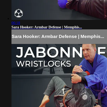
06:18
Sara Hooker: Armbar Defense | Memphis...
Sara Hooker: Armbar Defense | Memphis...