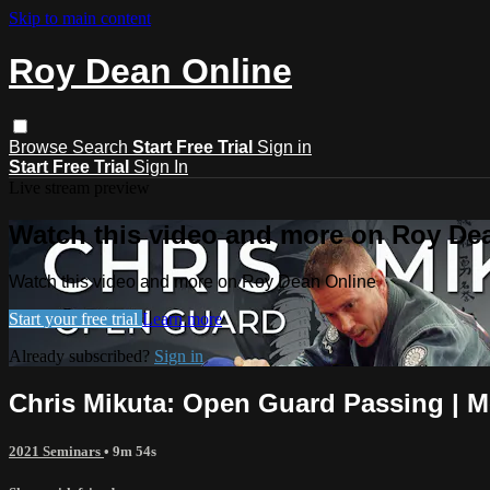
Skip to main content
Roy Dean Online
Browse
Search
Start Free Trial
Sign in
Start Free Trial
Sign In
Live stream preview
Watch this video and more on Roy De
Watch this video and more on Roy Dean Online
Start your free trial
Learn more
Already subscribed?
Sign in
Chris Mikuta: Open Guard Passing | 
2021 Seminars
• 9m 54s