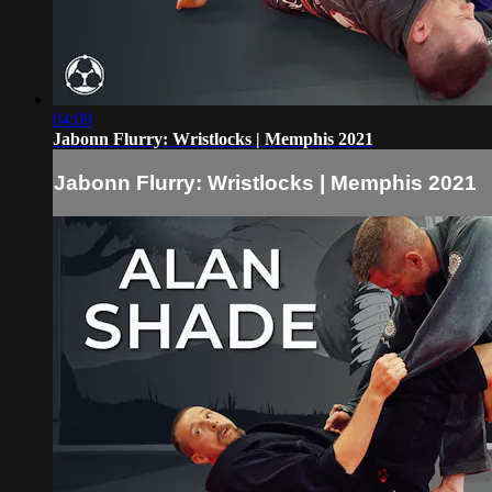
04:09
Jabonn Flurry: Wristlocks | Memphis 2021
Jabonn Flurry: Wristlocks | Memphis 2021