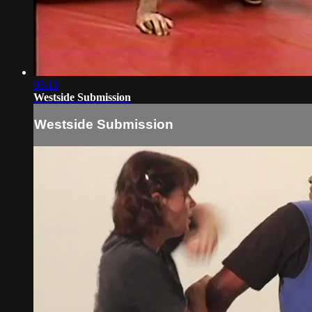
05:15
Westside Submission
Westside Submission