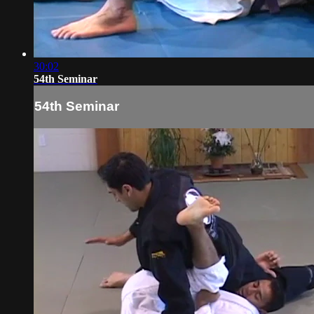
30:02
54th Seminar
54th Seminar