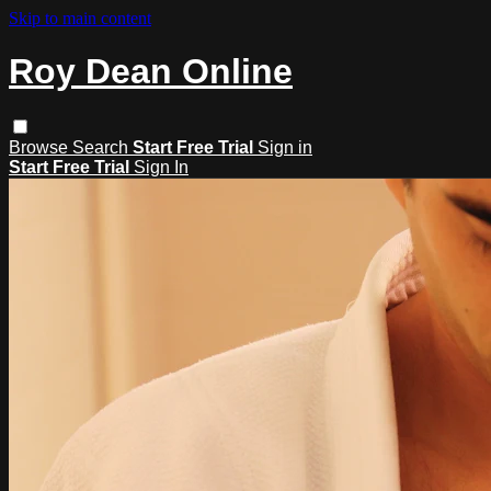
Skip to main content
Roy Dean Online
Browse
Search
Start Free Trial
Sign in
Start Free Trial
Sign In