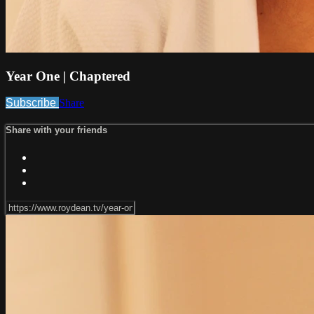
Year One | Chaptered
Subscribe
Share
Share with your friends