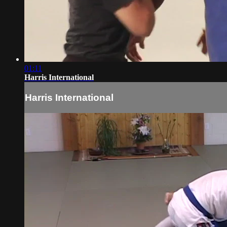
01:11
Harris International
Harris International