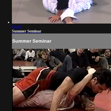
05:43
Summer Seminar
Summer Seminar