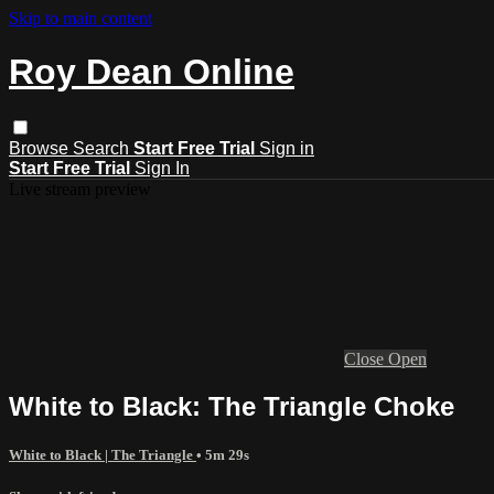
Skip to main content
Roy Dean Online
Browse
Search
Start Free Trial
Sign in
Start Free Trial
Sign In
Live stream preview
Close
Open
White to Black: The Triangle Choke
White to Black | The Triangle
• 5m 29s