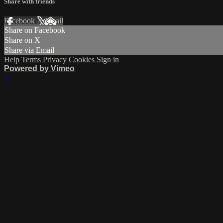
Share with friends
Facebook
X
Email
Share on Facebook
Share on X
Share via Email
Help
Terms
Privacy
Cookies
Sign in
Powered by Vimeo
×