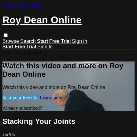
Skip to main content
Roy Dean Online
Browse
Search
Start Free Trial
Sign in
Start Free Trial
Sign In
Live stream preview
Watch this video and more on Roy
Dean Online
Watch this video and more on Roy Dean Online
Start your free trial
Learn more
Already subscribed?
Sign in
Stacking Your Joints
4m 51s