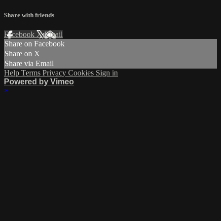
Share with friends
Facebook
X
Email
Share on Facebook
Share on X
Share via Email
Help
Terms
Privacy
Cookies
Sign in
Powered by Vimeo
×