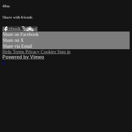
48m
Share with friends
Facebook
X
Email
Share on Facebook
Share on X
Share via Email
Help
Terms
Privacy
Cookies
Sign in
Powered by Vimeo
×