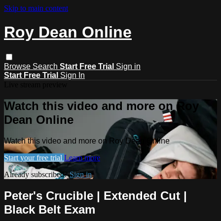
Skip to main content
Roy Dean Online
Browse
Search
Start Free Trial
Sign in
Start Free Trial
Sign In
Live stream preview
Watch this video and more on Roy
Dean Online
Watch this video and more on Roy Dean Online
Start your free trial
Learn more
Already subscribed?
Sign in
Peter's Crucible | Extended Cut |
Black Belt Exam