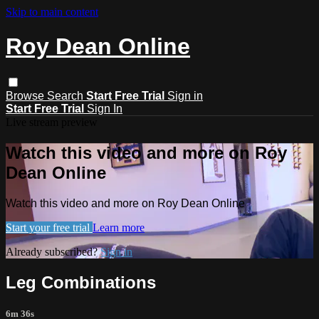
Skip to main content
Roy Dean Online
Browse
Search
Start Free Trial
Sign in
Start Free Trial
Sign In
Live stream preview
Watch this video and more on Roy
Dean Online
Watch this video and more on Roy Dean Online
Start your free trial
Learn more
Already subscribed?
Sign in
Leg Combinations
6m 36s