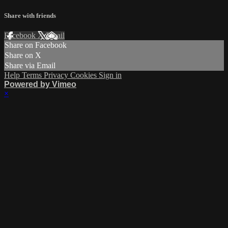
Share with friends
Facebook
X
Email
Share on Facebook
Share on X
Share via Email
Help
Terms
Privacy
Cookies
Sign in
Powered by Vimeo
×