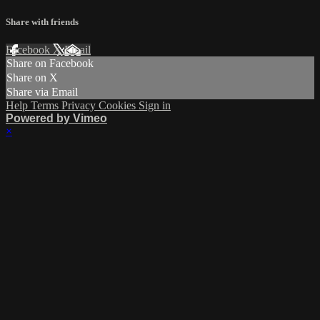
Share with friends
Facebook
X
Email
Share on Facebook
Share on X
Share via Email
Help
Terms
Privacy
Cookies
Sign in
Powered by Vimeo
×