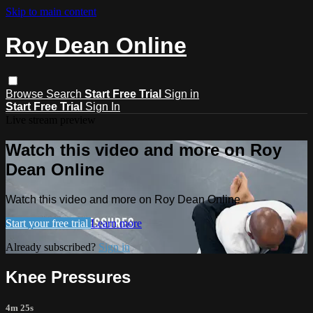
Skip to main content
Roy Dean Online
Browse
Search
Start Free Trial
Sign in
Start Free Trial
Sign In
Live stream preview
Watch this video and more on Roy
Dean Online
Watch this video and more on Roy Dean Online
Start your free trial
Learn more
Already subscribed?
Sign in
Knee Pressures
4m 25s