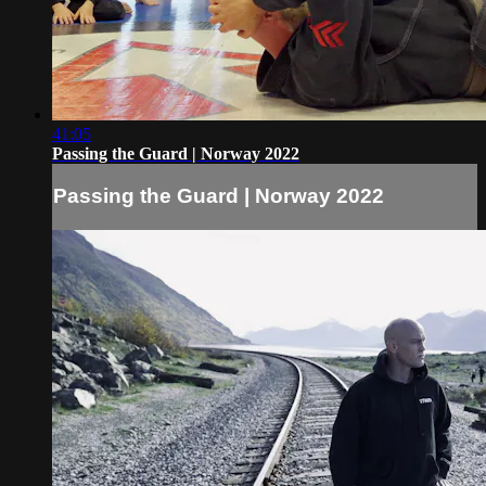
41:05
Passing the Guard | Norway 2022
Passing the Guard | Norway 2022