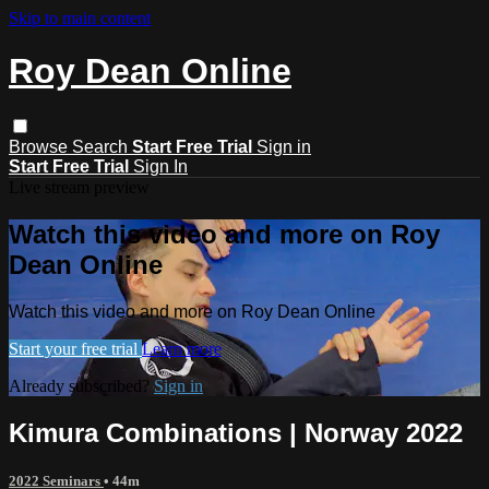
Skip to main content
Roy Dean Online
Browse
Search
Start Free Trial
Sign in
Start Free Trial
Sign In
Live stream preview
Watch this video and more on Roy
Dean Online
Watch this video and more on Roy Dean Online
Start your free trial
Learn more
Already subscribed?
Sign in
Kimura Combinations | Norway 2022
2022 Seminars
• 44m