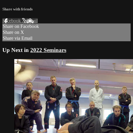
Share with friends
Facebook
X
Email
Share on Facebook
Share on X
Share via Email
Up Next in
2022 Seminars