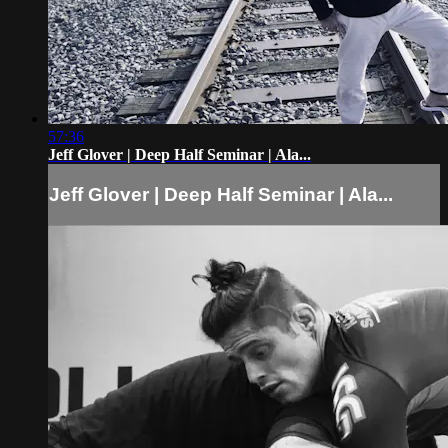
57:36
Jeff Glover | Deep Half Seminar | Ala...
Jeff Glover | Deep Half Seminar | Ala...