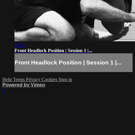
33:51
Front Headlock Position | Session 1 |...
Front Headlock Position | Session 1 |...
Help
Terms
Privacy
Cookies
Sign in
Powered by Vimeo
×