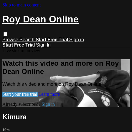
Skip to main content
Roy Dean Online
Browse
Search
Start Free Trial
Sign in
Start Free Trial
Sign In
Live stream preview
Watch this video and more on Roy
Dean Online
Watch this video and more on Roy Dean Online
Start your free trial
Learn more
Already subscribed?
Sign in
Kimura
10m