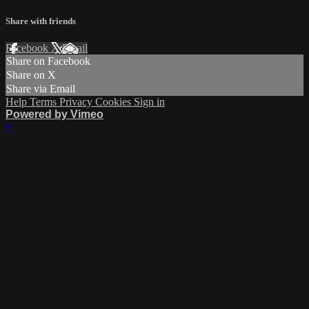
Share with friends
Facebook
X
Email
Share on Facebook
Share on X
Share via Email
Help
Terms
Privacy
Cookies
Sign in
Powered by Vimeo
×