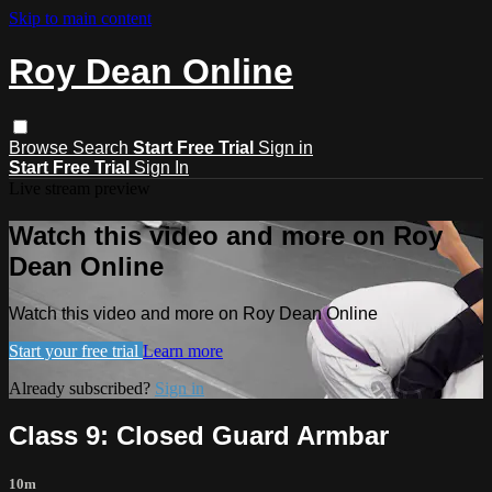
Skip to main content
Roy Dean Online
Browse
Search
Start Free Trial
Sign in
Start Free Trial
Sign In
Live stream preview
Watch this video and more on Roy
Dean Online
Watch this video and more on Roy Dean Online
Start your free trial
Learn more
Already subscribed?
Sign in
Class 9: Closed Guard Armbar
10m