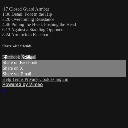
:17 Closed Guard Armbar
1:36 Detail: Foot in the Hip
3:20 Overcoming Resistance
4:46 Pulling the Head, Pushing the Head
6:13 Against a Standing Opponent
8:24 Armlock to Kneebar
Share with friends
Facebook
X
Email
Share on Facebook
Share on X
Share via Email
Help
Terms
Privacy
Cookies
Sign in
Powered by Vimeo
×