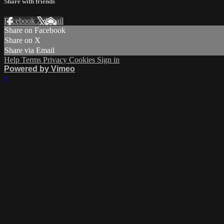
Share with friends
Facebook
X
Email
Share on Facebook
Share on X
Share via Email
Help
Terms
Privacy
Cookies
Sign in
Powered by Vimeo
×