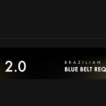
an Online