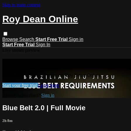
Skip to main content
Roy Dean Online
Browse
Search
Start Free Trial
Sign in
Start Free Trial
Sign In
Live stream preview
Watch this video and more on Roy De
Watch this video and more on Roy Dean Online
Start your free trial
Learn more
Already subscribed?
Sign in
Blue Belt 2.0 | Full Movie
2h 8m