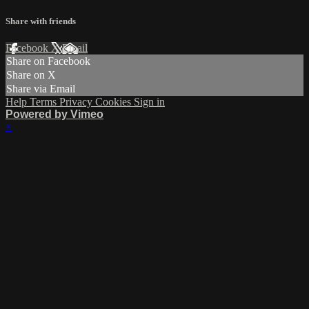
Share with friends
Facebook
X
Email
Share on Facebook
Share on X
Share via Email
Help
Terms
Privacy
Cookies
Sign in
Powered by Vimeo
×