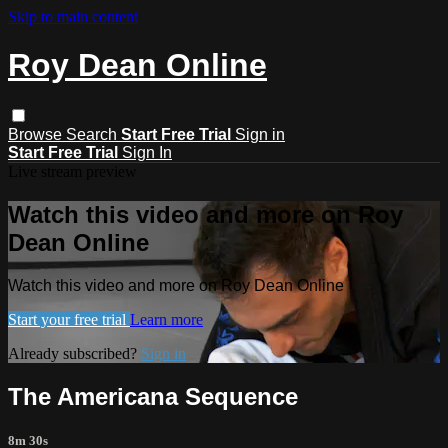
Skip to main content
Roy Dean Online
Browse
Search
Start Free Trial
Sign in
Start Free Trial
Sign In
Live stream preview
Watch this video and more on Roy
Dean Online
Watch this video and more on Roy Dean Online
Start your free trial
Learn more
Already subscribed?
Sign in
The Americana Sequence
8m 30s