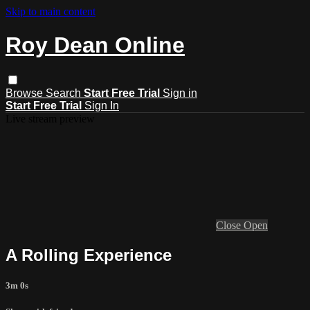
Skip to main content
Roy Dean Online
Browse
Search
Start Free Trial
Sign in
Start Free Trial
Sign In
Live stream preview
Close
Open
A Rolling Experience
3m 0s