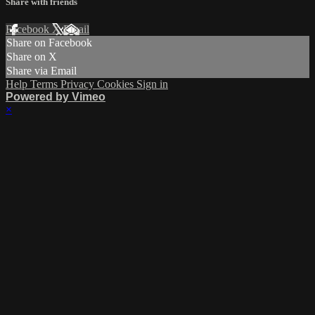
Share with friends
Facebook
X
Email
Share on Facebook
Share on X
Share via Email
Help
Terms
Privacy
Cookies
Sign in
Powered by Vimeo
×