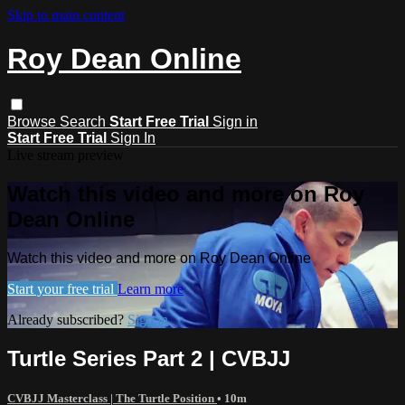
Skip to main content
Roy Dean Online
Browse
Search
Start Free Trial
Sign in
Start Free Trial
Sign In
Live stream preview
Watch this video and more on Roy
Dean Online
Watch this video and more on Roy Dean Online
Start your free trial
Learn more
Already subscribed?
Sign in
Turtle Series Part 2 | CVBJJ
CVBJJ Masterclass | The Turtle Position
• 10m