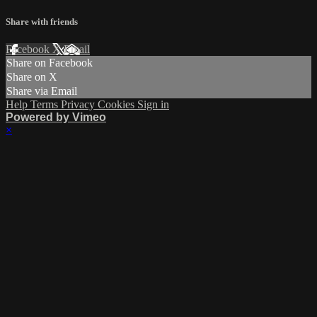
Share with friends
Facebook
X
Email
Share on Facebook
Share on X
Share via Email
Help
Terms
Privacy
Cookies
Sign in
Powered by Vimeo
×