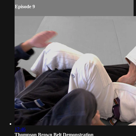
Episode 9
17:46
Thompson Brown Belt Demonstration