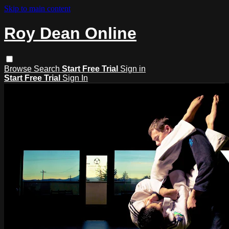
Skip to main content
Roy Dean Online
Browse
Search
Start Free Trial
Sign in
Start Free Trial
Sign In