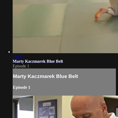
15:50
Marty Kaczmarek Blue Belt
Episode 1
Marty Kaczmarek Blue Belt
Episode 1