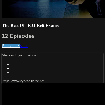
The Best Of | BJJ Belt Exams
12 Episodes
Subscribe
Share
Share with your friends