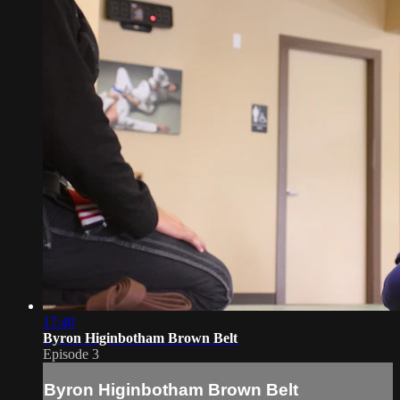
17:40
Byron Higinbotham Brown Belt
Episode 3
Byron Higinbotham Brown Belt