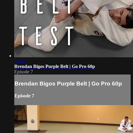
16:23
Brendan Bigos Purple Belt | Go Pro 60p
Episode 7
Brendan Bigos Purple Belt | Go Pro 60p
Episode 7