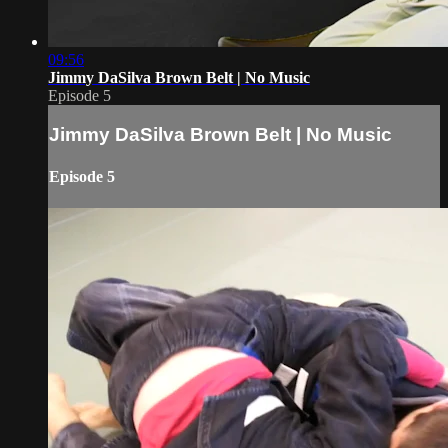
09:56
Jimmy DaSilva Brown Belt | No Music
Episode 5
Jimmy DaSilva Brown Belt | No Music
Episode 5