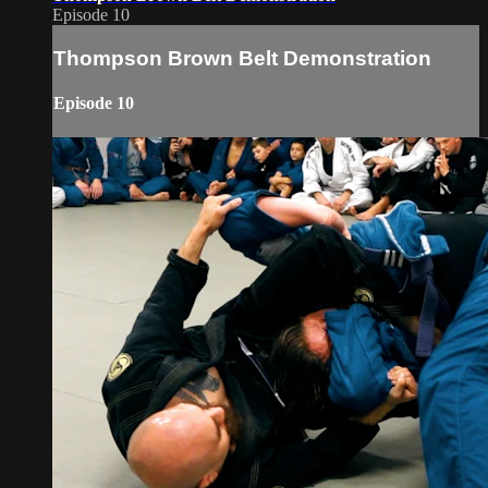
Episode 10
Thompson Brown Belt Demonstration
Episode 10