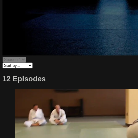
12 Episodes