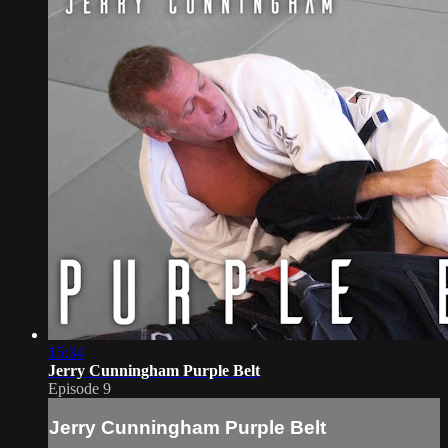
15:34
Jerry Cunningham Purple Belt
Episode 9
Jerry Cunningham Purple Belt