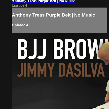
Anthony Treas Purple Belt | No Music
Episode 4
Anthony Treas Purple Belt | No Music
Episode 4