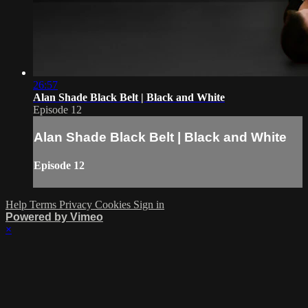
26:57
Alan Shade Black Belt | Black and White
Episode 12
Alan Shade Black Belt | Black and White
Episode 12
Help
Terms
Privacy
Cookies
Sign in
Powered by Vimeo
×