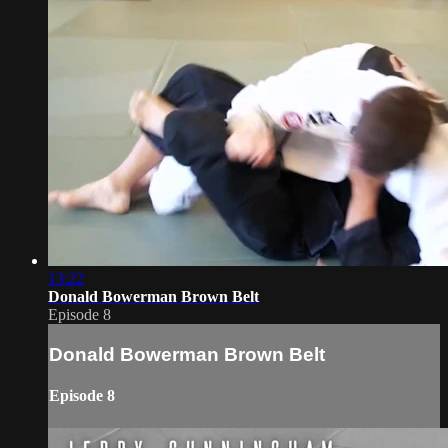
13:22
Donald Bowerman Brown Belt
Episode 8
Donald Bowerman Brown Belt
Episode 8