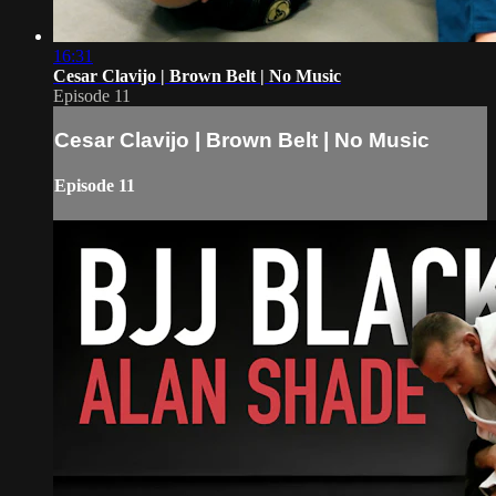
16:31
Cesar Clavijo | Brown Belt | No Music
Episode 11
Cesar Clavijo | Brown Belt | No Music
Episode 11