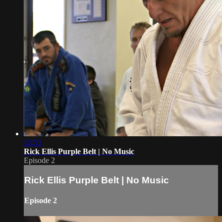
15:53
Rick Ellis Purple Belt | No Music
Episode 2
Rick Ellis Purple Belt | No Music
Episode 2