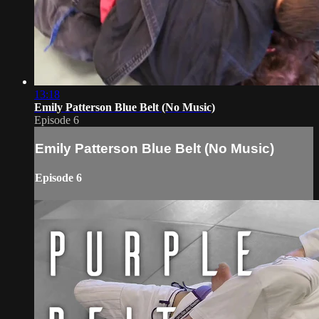
13:18
Emily Patterson Blue Belt (No Music)
Episode 6
Emily Patterson Blue Belt (No Music)
Episode 6