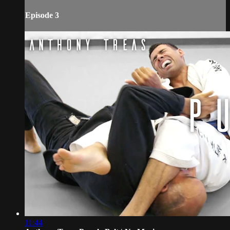
Episode 3
11:44