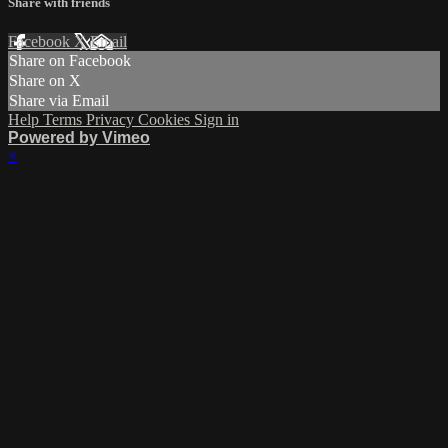
Share with friends
Facebook
X
Email
Share on Facebook
Share on X
Share via Email
Help
Terms
Privacy
Cookies
Sign in
Powered by Vimeo
×