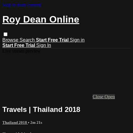
Skip to main content
Roy Dean Online
Browse
Search
Start Free Trial
Sign in
Start Free Trial
Sign In
Live stream preview
Close
Open
Travels | Thailand 2018
Thailand 2018
• 2m 21s