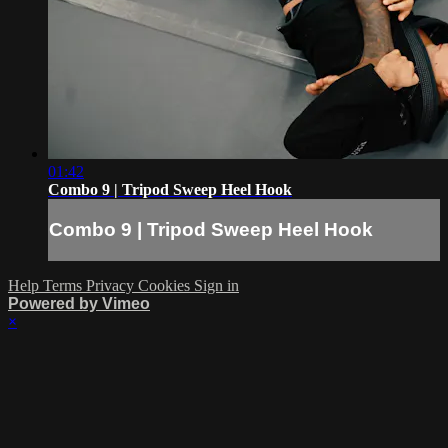
01:42
Combo 9 | Tripod Sweep Heel Hook
Combo 9 | Tripod Sweep Heel Hook
Help
Terms
Privacy
Cookies
Sign in
Powered by Vimeo
×