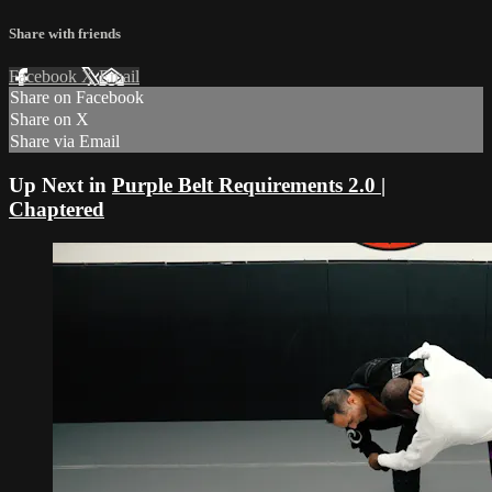
Share with friends
Facebook
X
Email
Share on Facebook
Share on X
Share via Email
Up Next in
Purple Belt Requirements 2.0 |
Chaptered