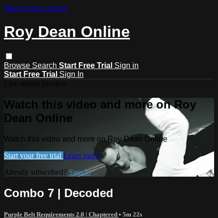
Skip to main content
Roy Dean Online
Browse
Search
Start Free Trial
Sign in
Start Free Trial
Sign In
Live stream preview
Watch this video and more on Roy
Dean Online
Watch this video and more on Roy Dean Online
Start your free trial
Learn more
Already subscribed?
Sign in
Combo 7 | Decoded
Purple Belt Requirements 2.0 | Chaptered
• 5m 22s