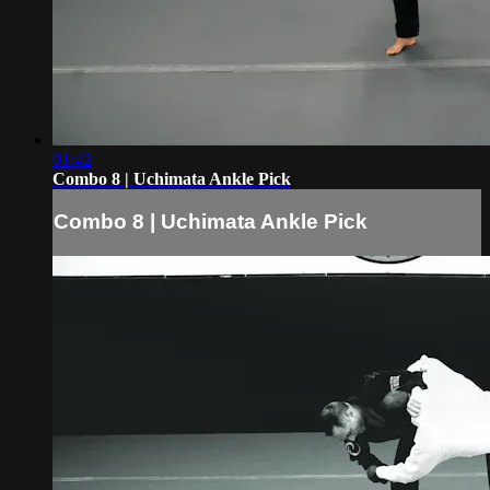
01:42
Combo 8 | Uchimata Ankle Pick
Combo 8 | Uchimata Ankle Pick