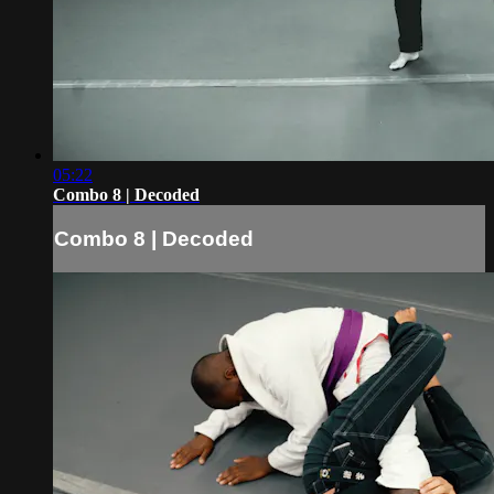
05:22
Combo 8 | Decoded
Combo 8 | Decoded