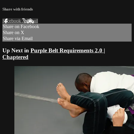
Share with friends
Facebook
X
Email
Share on Facebook
Share on X
Share via Email
Up Next in
Purple Belt Requirements 2.0 |
Chaptered