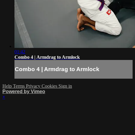
01:42
Combo 4 | Armdrag to Armlock
Combo 4 | Armdrag to Armlock
Help
Terms
Privacy
Cookies
Sign in
Powered by Vimeo
×