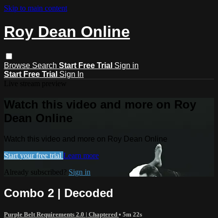
Skip to main content
Roy Dean Online
Browse
Search
Start Free Trial
Sign in
Start Free Trial
Sign In
Live stream preview
Watch this video and more on Roy
Dean Online
Watch this video and more on Roy Dean Online
Start your free trial
Learn more
Already subscribed?
Sign in
Combo 2 | Decoded
Purple Belt Requirements 2.0 | Chaptered
• 5m 22s