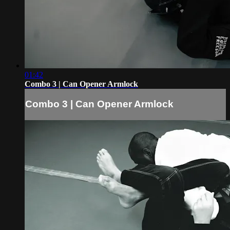
01:42
Combo 3 | Can Opener Armlock
Combo 3 | Can Opener Armlock