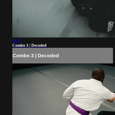
04:52
Combo 3 | Decoded
Combo 3 | Decoded