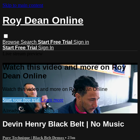
Skip to main content
Roy Dean Online
Browse
Search
Start Free Trial
Sign in
Start Free Trial
Sign In
Live stream preview
Watch this video and more on Roy
Dean Online
Watch this video and more on Roy Dean Online
Start your free trial
Learn more
Already subscribed?
Sign in
Devin Henry Black Belt | No Music
Pure Technique | Black Belt Demos
• 23m