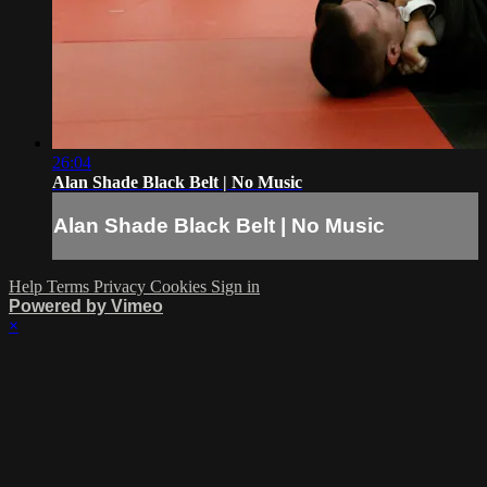
26:04
Alan Shade Black Belt | No Music
Alan Shade Black Belt | No Music
Help
Terms
Privacy
Cookies
Sign in
Powered by Vimeo
×