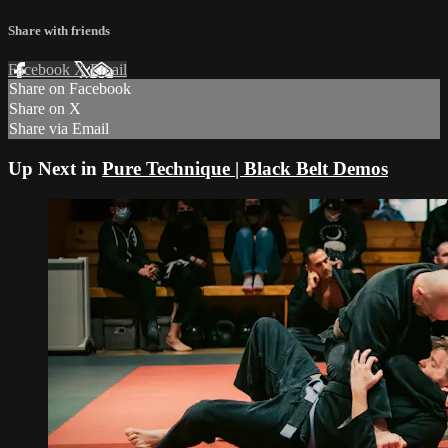
Share with friends
Facebook
X
Email
Share on Facebook
Share on X
Share via Email
Up Next in
Pure Technique | Black Belt Demos