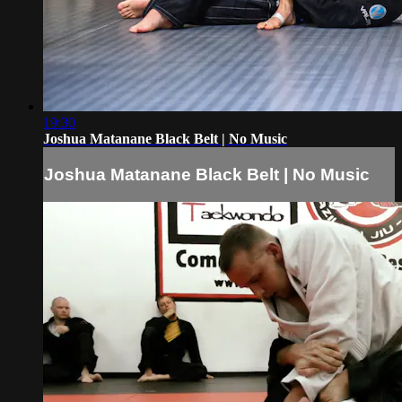
19:30
Joshua Matanane Black Belt | No Music
Joshua Matanane Black Belt | No Music