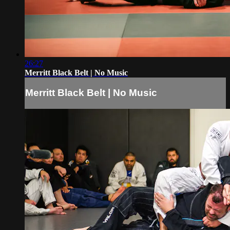
26:27
Merritt Black Belt | No Music
Merritt Black Belt | No Music