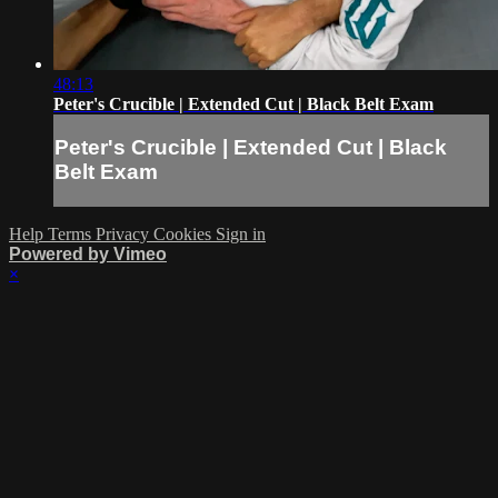
48:13
Peter's Crucible | Extended Cut | Black Belt Exam
Peter's Crucible | Extended Cut | Black
Belt Exam
Help
Terms
Privacy
Cookies
Sign in
Powered by Vimeo
×