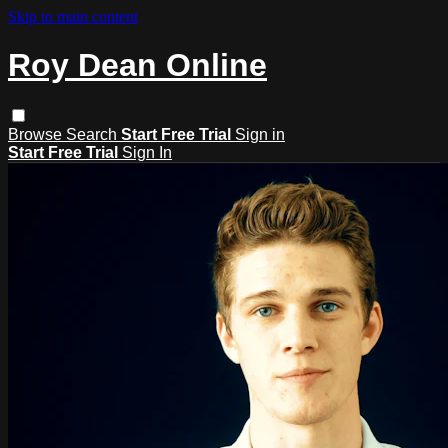
Skip to main content
Roy Dean Online
Browse
Search
Start Free Trial
Sign in
Start Free Trial
Sign In