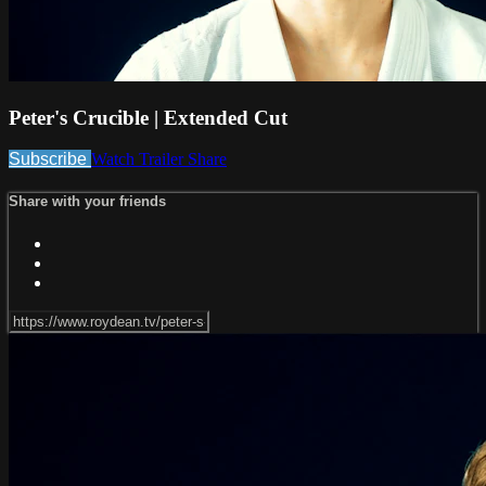
Peter's Crucible | Extended Cut
Subscribe
Watch Trailer
Share
Share with your friends