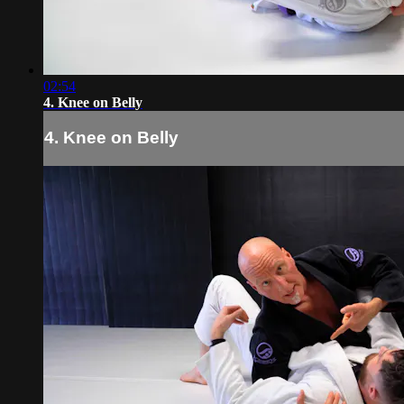
02:54
4. Knee on Belly
4. Knee on Belly