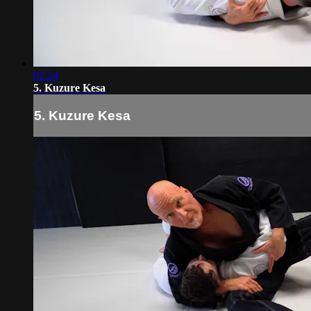
02:24
5. Kuzure Kesa
5. Kuzure Kesa