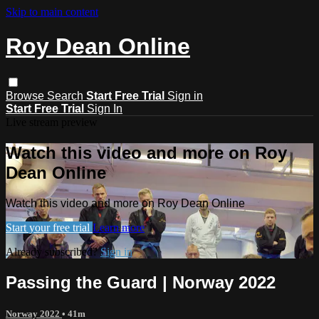
Skip to main content
Roy Dean Online
Browse
Search
Start Free Trial
Sign in
Start Free Trial
Sign In
Live stream preview
Watch this video and more on Roy
Dean Online
Watch this video and more on Roy Dean Online
Start your free trial
Learn more
Already subscribed?
Sign in
Passing the Guard | Norway 2022
Norway 2022
• 41m