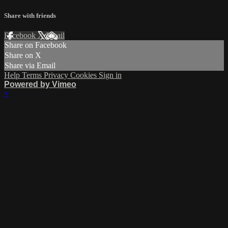
Share with friends
Facebook
X
Email
Share on Facebook
Share on X
Share via Email
Help
Terms
Privacy
Cookies
Sign in
Powered by Vimeo
×