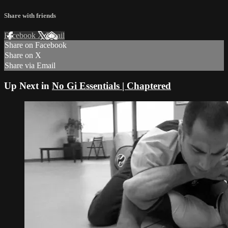
Share with friends
Facebook
X
Email
Share on Facebook
Share on X
Share via Email
Up Next in
No Gi Essentials | Chaptered