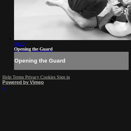
09:23
Opening the Guard
Opening the Guard
Help
Terms
Privacy
Cookies
Sign in
Powered by Vimeo
×