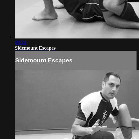
09:34
Sidemount Escapes
Sidemount Escapes