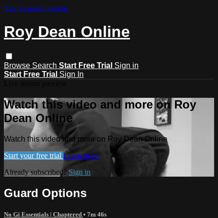
Skip to main content
Roy Dean Online
Browse
Search
Start Free Trial
Sign in
Start Free Trial
Sign In
Live stream preview
Watch this video and more on Roy
Dean Online
Watch this video and more on Roy Dean Online
Start your free trial
Learn more
Already subscribed?
Sign in
Guard Options
No Gi Essentials | Chaptered
• 7m 46s