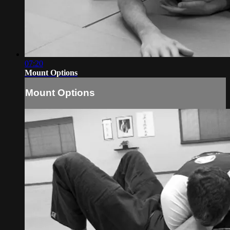
07:20
Mount Options
Mount Options