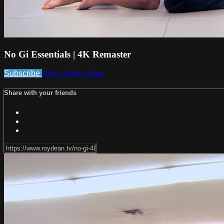
No Gi Essentials | 4K Remaster
Subscribe
Watch Trailer
Share
Share with your friends