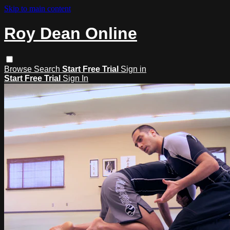
Skip to main content
Roy Dean Online
Browse
Search
Start Free Trial
Sign in
Start Free Trial
Sign In