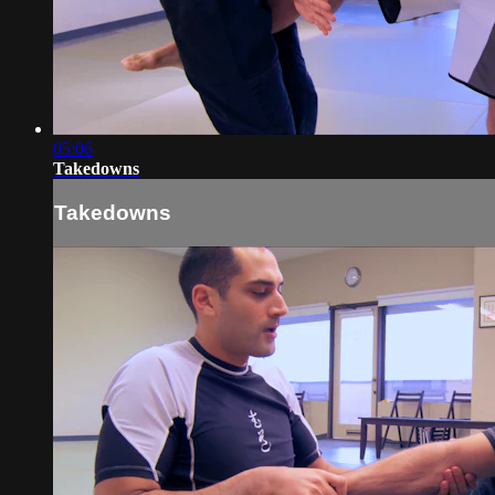
05:06
Takedowns
Takedowns