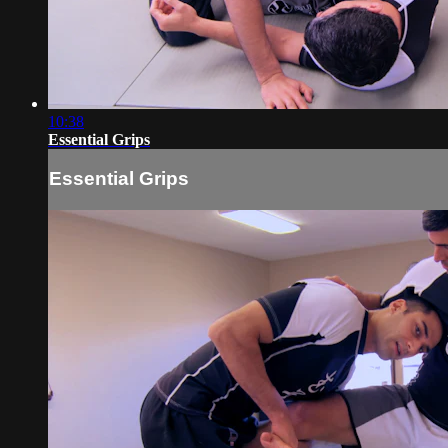
10:38
Essential Grips
Essential Grips