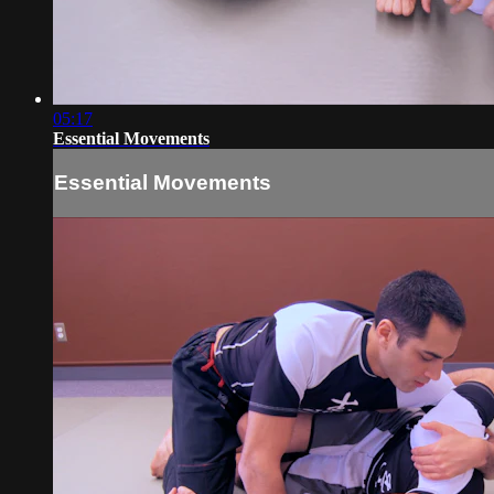
05:17
Essential Movements
Essential Movements