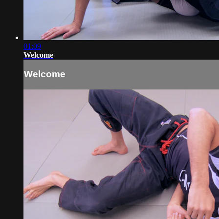
01:09
Welcome
Welcome