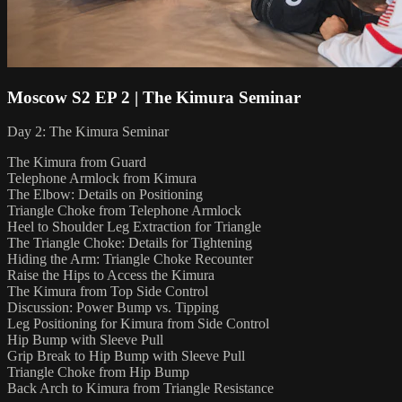
Moscow S2 EP 2 | The Kimura Seminar
Day 2: The Kimura Seminar
The Kimura from Guard
Telephone Armlock from Kimura
The Elbow: Details on Positioning
Triangle Choke from Telephone Armlock
Heel to Shoulder Leg Extraction for Triangle
The Triangle Choke: Details for Tightening
Hiding the Arm: Triangle Choke Recounter
Raise the Hips to Access the Kimura
The Kimura from Top Side Control
Discussion: Power Bump vs. Tipping
Leg Positioning for Kimura from Side Control
Hip Bump with Sleeve Pull
Grip Break to Hip Bump with Sleeve Pull
Triangle Choke from Hip Bump
Back Arch to Kimura from Triangle Resistance