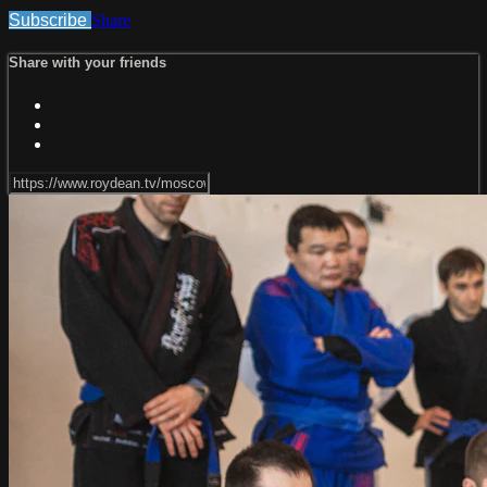
Subscribe
Share
Share with your friends