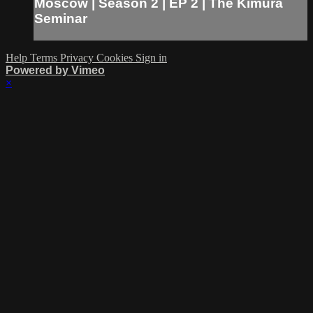
Moscow | Season 2 | EP 2 | The Kimura
Seminar
Help
Terms
Privacy
Cookies
Sign in
Powered by Vimeo
×