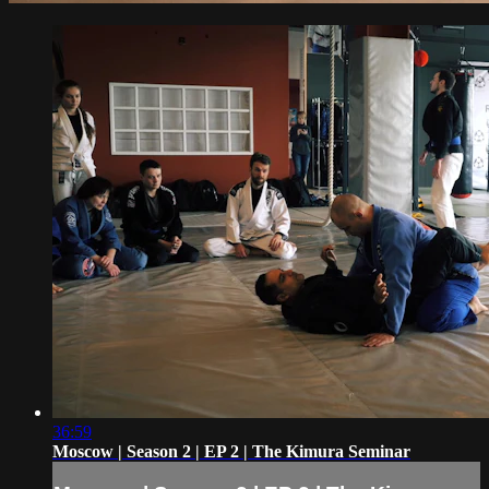
36:59
Moscow | Season 2 | EP 2 | The Kimura Seminar