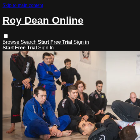
Skip to main content
Roy Dean Online
Browse
Search
Start Free Trial
Sign in
Start Free Trial
Sign In