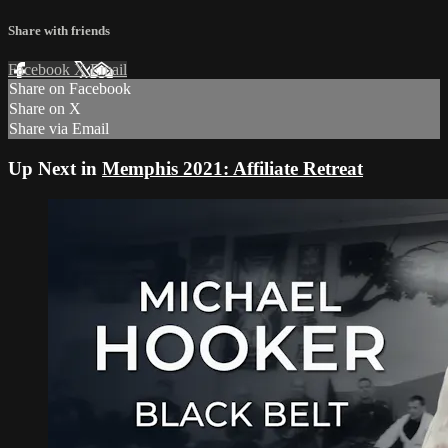
Share with friends
Facebook
X
Email
Share on Facebook
Share on X
Share via Email
Up Next in
Memphis 2021: Affiliate Retreat