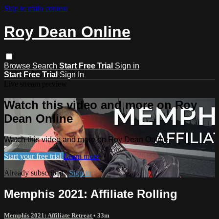
Skip to main content
Roy Dean Online
Browse
Search
Start Free Trial
Sign in
Start Free Trial
Sign In
Live stream preview
Watch this video and more on Roy
Dean Online
Watch this video and more on Roy Dean Online
Start your free trial
Learn more
Already subscribed?
Sign in
Memphis 2021: Affiliate Rolling
Memphis 2021: Affiliate Retreat
• 33m