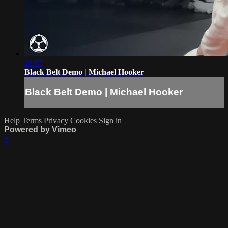
28:57
Black Belt Demo | Michael Hooker
Black Belt Demo | Michael Hooker
Help
Terms
Privacy
Cookies
Sign in
Powered by Vimeo
×