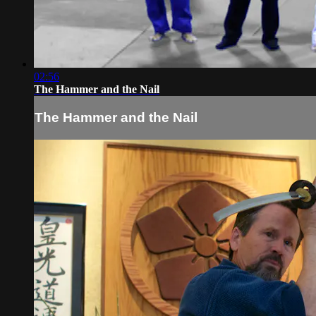
02:56
The Hammer and the Nail
The Hammer and the Nail