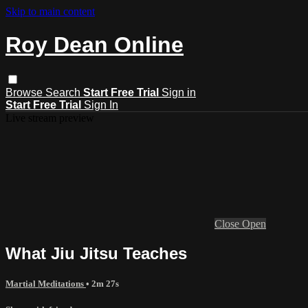
Skip to main content
Roy Dean Online
Browse
Search
Start Free Trial
Sign in
Start Free Trial
Sign In
Live stream preview
Close
Open
What Jiu Jitsu Teaches
Martial Meditations
• 2m 27s