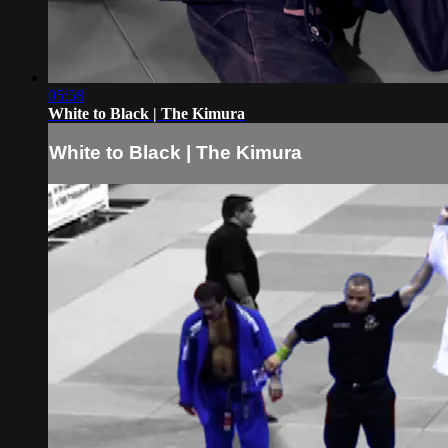
05:58
White to Black | The Kimura
White to Black | The Kimura