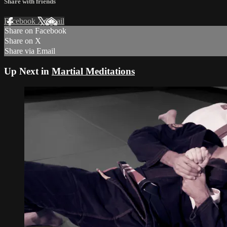
Share with friends
Facebook
X
Email
Share on Facebook
Share on X
Share via Email
Up Next in
Martial Meditations