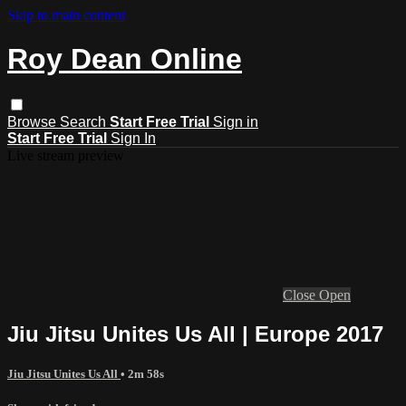
Skip to main content
Roy Dean Online
Browse
Search
Start Free Trial
Sign in
Start Free Trial
Sign In
Live stream preview
Close
Open
Jiu Jitsu Unites Us All | Europe 2017
Jiu Jitsu Unites Us All
• 2m 58s