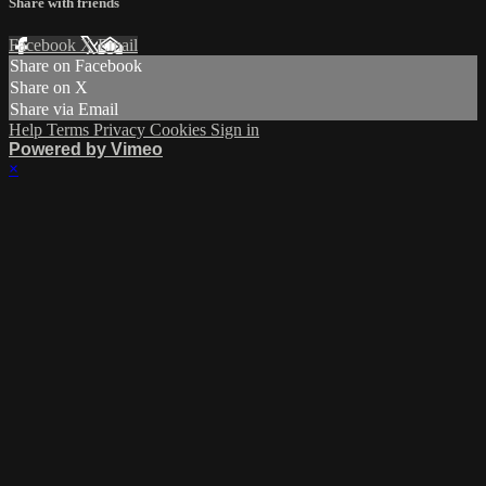
Share with friends
Facebook
X
Email
Share on Facebook
Share on X
Share via Email
Help
Terms
Privacy
Cookies
Sign in
Powered by Vimeo
×