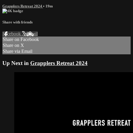
Grapplers Retreat 2024
• 19m
Share with friends
Facebook
X
Email
Share on Facebook
Share on X
Share via Email
Up Next in
Grapplers Retreat 2024