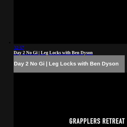
32:57
Day 2 No Gi | Leg Locks with Ben Dyson
Day 2 No Gi | Leg Locks with Ben Dyson