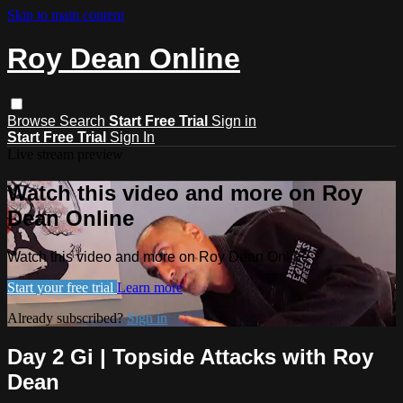
Skip to main content
Roy Dean Online
Browse
Search
Start Free Trial
Sign in
Start Free Trial
Sign In
Live stream preview
Watch this video and more on Roy
Dean Online
Watch this video and more on Roy Dean Online
Start your free trial
Learn more
Already subscribed?
Sign in
Day 2 Gi | Topside Attacks with Roy
Dean