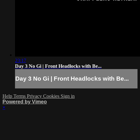
23:17
Day 3 No Gi | Front Headlocks with Be...
Day 3 No Gi | Front Headlocks with Be...
Help
Terms
Privacy
Cookies
Sign in
Powered by Vimeo
×