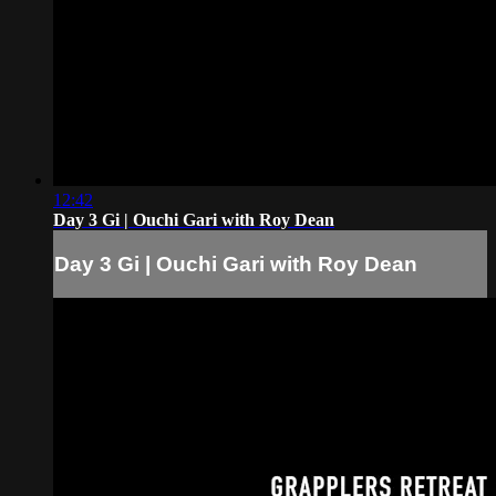
12:42
Day 3 Gi | Ouchi Gari with Roy Dean
Day 3 Gi | Ouchi Gari with Roy Dean