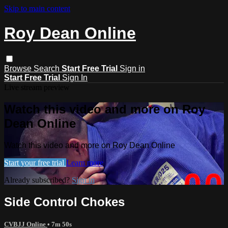
Skip to main content
Roy Dean Online
Browse
Search
Start Free Trial
Sign in
Start Free Trial
Sign In
Live stream preview
Watch this video and more on Roy
Dean Online
Watch this video and more on Roy Dean Online
Start your free trial
Learn more
Already subscribed?
Sign in
Side Control Chokes
CVBJJ Online
• 7m 50s