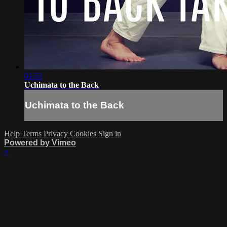
01:51
Uchimata to the Back
Uchimata to the Back
Help
Terms
Privacy
Cookies
Sign in
Powered by Vimeo
×