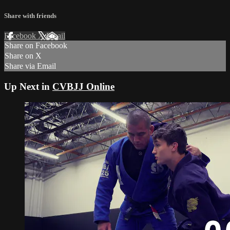
Share with friends
Facebook
X
Email
Share on Facebook
Share on X
Share via Email
Up Next in
CVBJJ Online