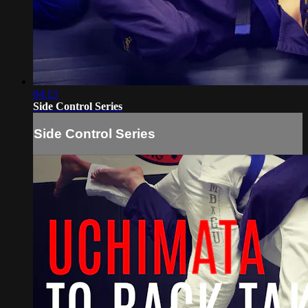
04:13
Side Control Series
Side Control Series