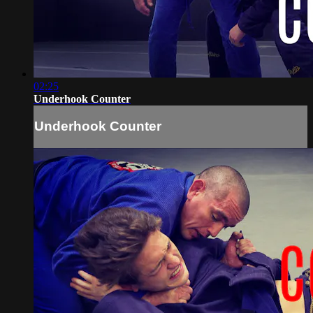
02:25
Underhook Counter
Underhook Counter