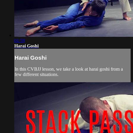
01:59
Harai Goshi
Harai Goshi
In this CVBJJ lesson, we take a look at harai goshi from a
few different situations.