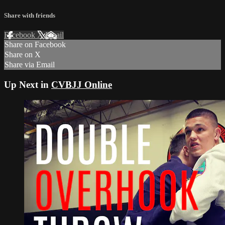
Share with friends
Facebook
X
Email
Share on Facebook
Share on X
Share via Email
Up Next in
CVBJJ Online