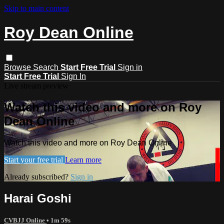
Skip to main content
Roy Dean Online
Browse
Search
Start Free Trial
Sign in
Start Free Trial
Sign In
Live stream preview
Watch this video and more on Roy
Dean Online
Watch this video and more on Roy Dean Online
Start your free trial
Learn more
Already subscribed?
Sign in
Harai Goshi
CVBJJ Online
• 1m 59s