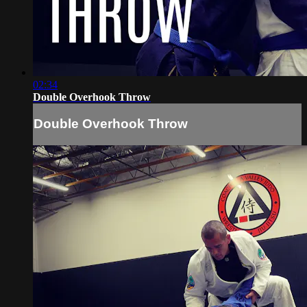
02:34
Double Overhook Throw
Double Overhook Throw