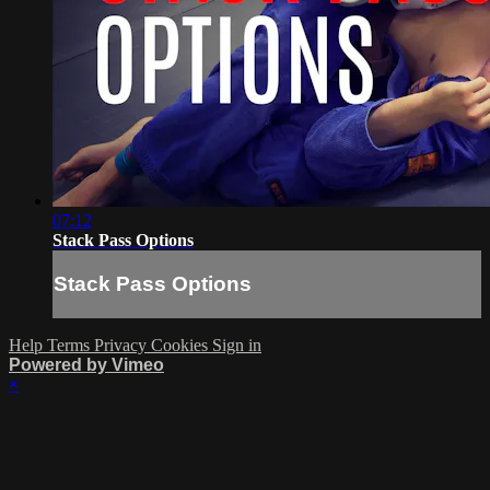
07:12
Stack Pass Options
Stack Pass Options
Help
Terms
Privacy
Cookies
Sign in
Powered by Vimeo
×