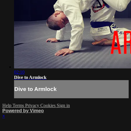
02:10
Dive to Armlock
Dive to Armlock
Help
Terms
Privacy
Cookies
Sign in
Powered by Vimeo
×