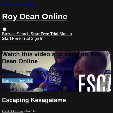
Skip to main content
Roy Dean Online
Browse
Search
Start Free Trial
Sign in
Start Free Trial
Sign In
Live stream preview
Watch this video and more on Roy
Dean Online
Watch this video and more on Roy Dean Online
Start your free trial
Learn more
Already subscribed?
Sign in
Escaping Kesagatame
CVBJJ Online
• 8m 31s