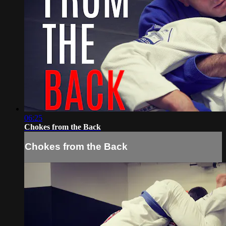
06:25
Chokes from the Back
Chokes from the Back