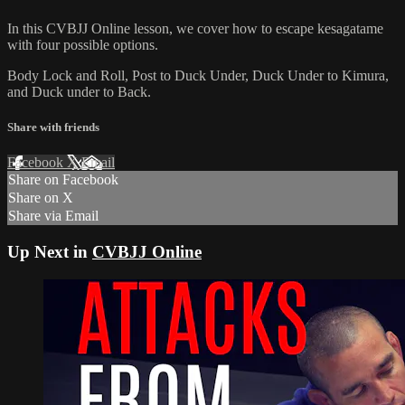
In this CVBJJ Online lesson, we cover how to escape kesagatame
with four possible options.
Body Lock and Roll, Post to Duck Under, Duck Under to Kimura,
and Duck under to Back.
Share with friends
Facebook
X
Email
Share on Facebook
Share on X
Share via Email
Up Next in
CVBJJ Online