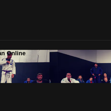
an Online