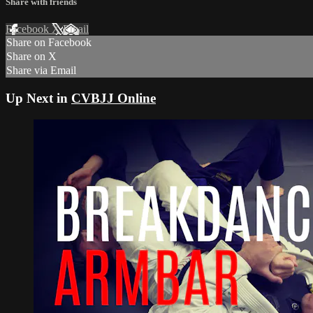
Share with friends
Facebook
X
Email
Share on Facebook
Share on X
Share via Email
Up Next in
CVBJJ Online