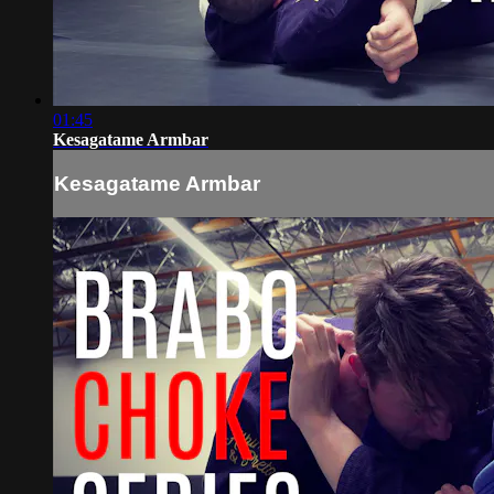
01:45
Kesagatame Armbar
Kesagatame Armbar