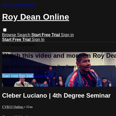
Skip to main content
Roy Dean Online
Browse
Search
Start Free Trial
Sign in
Start Free Trial
Sign In
Live stream preview
Watch this video and more on Roy De
Watch this video and more on Roy Dean Online
Start your free trial
Learn more
Already subscribed?
Sign in
Cleber Luciano | 4th Degree Seminar
CVBJJ Online
• 21m