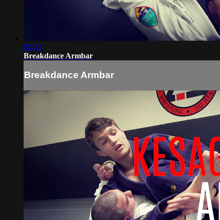
02:33
Breakdance Armbar
Breakdance Armbar