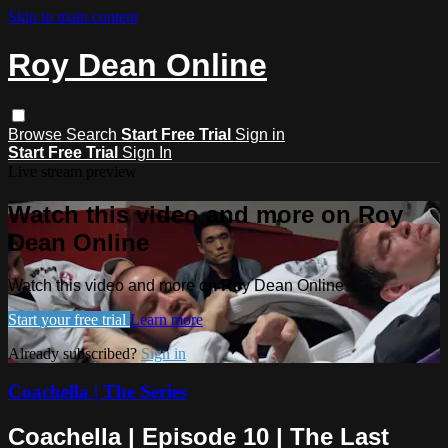
Skip to main content
Roy Dean Online
Browse
Search
Start Free Trial
Sign in
Start Free Trial
Sign In
Live stream preview
Watch this video and more on Roy
Dean Online
Watch this video and more on Roy Dean Online
Start your free trial
Learn more
Already subscribed?
Sign in
Coachella | The Series
Coachella | Episode 10 | The Last