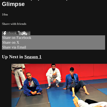
Glimpse
10m
Share with friends
Facebook
X
Email
Share on Facebook
Share on X
Share via Email
Up Next in
Season 1