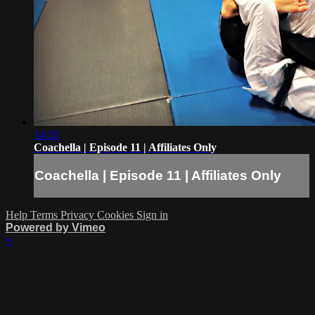
14:35
Coachella | Episode 11 | Affiliates Only
Coachella | Episode 11 | Affiliates Only
Help
Terms
Privacy
Cookies
Sign in
Powered by Vimeo
×