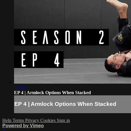
12:33
EP 4 | Armlock Options When Stacked
EP 4 | Armlock Options When Stacked
Help
Terms
Privacy
Cookies
Sign in
Powered by Vimeo
×