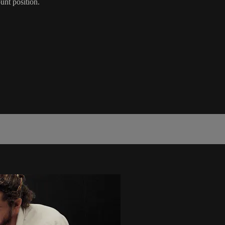
unt position.