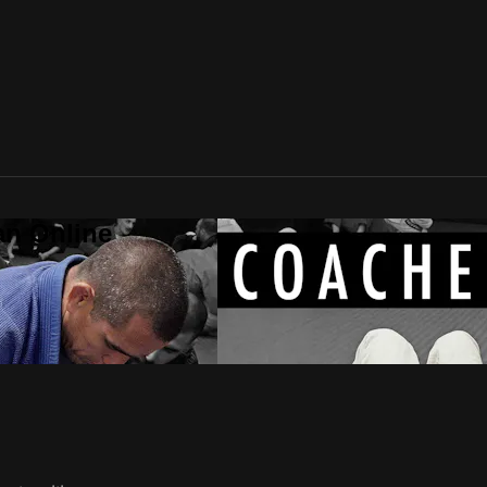
an Online