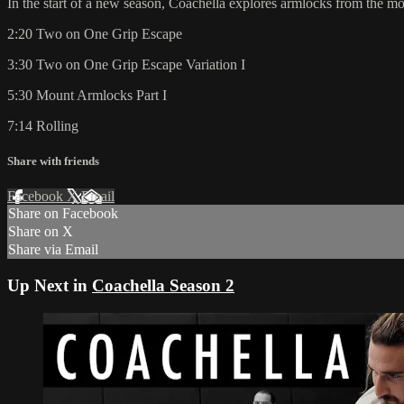
In the start of a new season, Coachella explores armlocks from the mo
2:20 Two on One Grip Escape
3:30 Two on One Grip Escape Variation I
5:30 Mount Armlocks Part I
7:14 Rolling
Share with friends
Facebook
X
Email
Share on Facebook
Share on X
Share via Email
Up Next in
Coachella Season 2