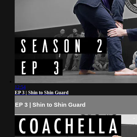
12:54
EP 3 | Shin to Shin Guard
EP 3 | Shin to Shin Guard