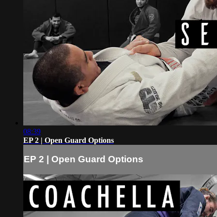
08:39
EP 2 | Open Guard Options
EP 2 | Open Guard Options