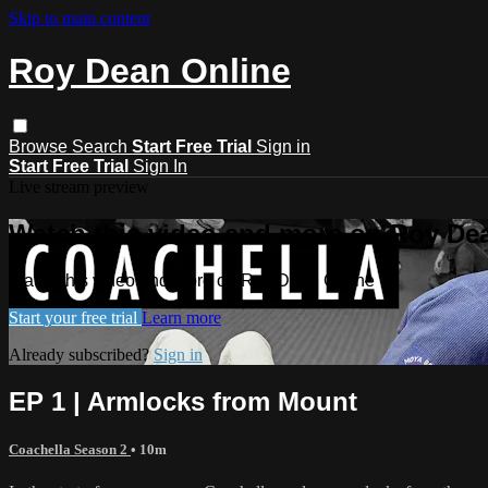
Skip to main content
Roy Dean Online
Browse
Search
Start Free Trial
Sign in
Start Free Trial
Sign In
Live stream preview
Watch this video and more on Roy De
Watch this video and more on Roy Dean Online
Start your free trial
Learn more
Already subscribed?
Sign in
EP 1 | Armlocks from Mount
Coachella Season 2
• 10m